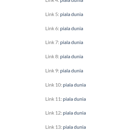
Link 5:
piala dunia
Link 6:
piala dunia
Link 7:
piala dunia
Link 8:
piala dunia
Link 9:
piala dunia
Link 10:
piala dunia
Link 11:
piala dunia
Link 12:
piala dunia
Link 13:
piala dunia