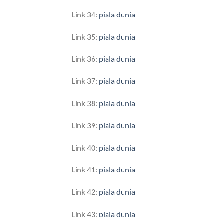
Link 34:
piala dunia
Link 35:
piala dunia
Link 36:
piala dunia
Link 37:
piala dunia
Link 38:
piala dunia
Link 39:
piala dunia
Link 40:
piala dunia
Link 41:
piala dunia
Link 42:
piala dunia
Link 43:
piala dunia