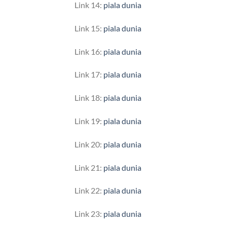
Link 14:
piala dunia
Link 15:
piala dunia
Link 16:
piala dunia
Link 17:
piala dunia
Link 18:
piala dunia
Link 19:
piala dunia
Link 20:
piala dunia
Link 21:
piala dunia
Link 22:
piala dunia
Link 23:
piala dunia