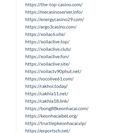
https://the-top-casino.com/
https://mecasinoserver.info/
https://energycasino29.com/
https://argo3casino.com/
https://xoilac6.site/
https://xoilaclive.top/
https://xoilaclive.club/
https://xoilaclive.fun/
https://xoilaclive.site/
https://xoilactv90phut.net/
https://socolive61.com/
https://rakhoi.today/
https://cakhia11.net/
https://cakhia18.link/
https://bong88keonhacai.com/
https://keonhacaibet.org/
https://tructiepkeonhacai.vip/
https://esportsch.net/