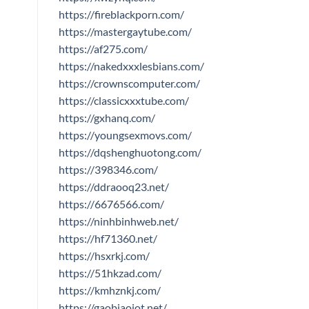
https://fireblackporn.com/
https://mastergaytube.com/
https://af275.com/
https://nakedxxxlesbians.com/
https://crownscomputer.com/
https://classicxxxtube.com/
https://gxhanq.com/
https://youngsexmovs.com/
https://dqshenghuotong.com/
https://398346.com/
https://ddraooq23.net/
https://6676566.com/
https://ninhbinhweb.net/
https://hf71360.net/
https://hsxrkj.com/
https://51hkzad.com/
https://kmhznkj.com/
https://gaobiaoiot.net/