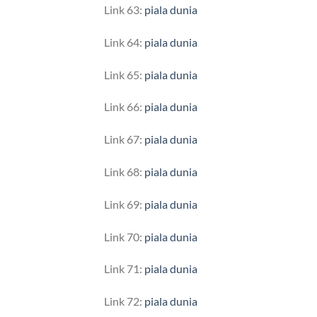
Link 63:
piala dunia
Link 64:
piala dunia
Link 65:
piala dunia
Link 66:
piala dunia
Link 67:
piala dunia
Link 68:
piala dunia
Link 69:
piala dunia
Link 70:
piala dunia
Link 71:
piala dunia
Link 72:
piala dunia