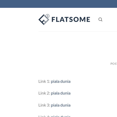
Skip
to
content
POS
Link 1:
piala dunia
Link 2:
piala dunia
Link 3:
piala dunia
Link 4:
piala dunia