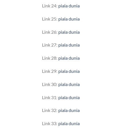
Link 24:
piala dunia
Link 25:
piala dunia
Link 26:
piala dunia
Link 27:
piala dunia
Link 28:
piala dunia
Link 29:
piala dunia
Link 30:
piala dunia
Link 31:
piala dunia
Link 32:
piala dunia
Link 33:
piala dunia