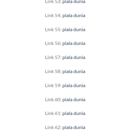
Link 53:
piala dunia
Link 54:
piala dunia
Link 55:
piala dunia
Link 56:
piala dunia
Link 57:
piala dunia
Link 58:
piala dunia
Link 59:
piala dunia
Link 60:
piala dunia
Link 61:
piala dunia
Link 62:
piala dunia