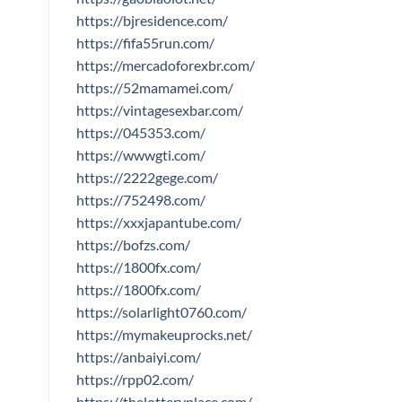
https://bjresidence.com/
https://fifa55run.com/
https://mercadoforexbr.com/
https://52mamamei.com/
https://vintagesexbar.com/
https://045353.com/
https://wwwgti.com/
https://2222gege.com/
https://752498.com/
https://xxxjapantube.com/
https://bofzs.com/
https://1800fx.com/
https://1800fx.com/
https://solarlight0760.com/
https://mymakeuprocks.net/
https://anbaiyi.com/
https://rpp02.com/
https://thelotteryplace.com/