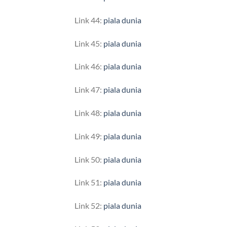
Link 44:
piala dunia
Link 45:
piala dunia
Link 46:
piala dunia
Link 47:
piala dunia
Link 48:
piala dunia
Link 49:
piala dunia
Link 50:
piala dunia
Link 51:
piala dunia
Link 52:
piala dunia