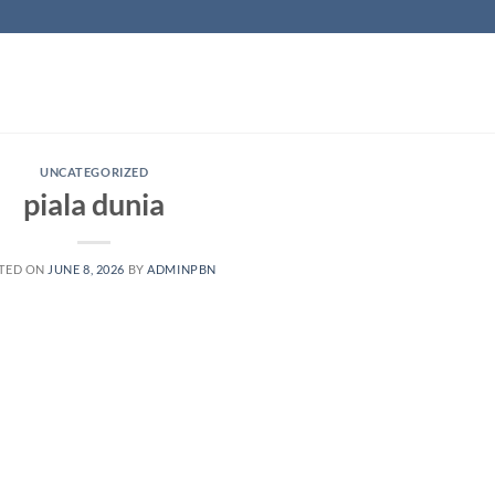
UNCATEGORIZED
piala dunia
TED ON
JUNE 8, 2026
BY
ADMINPBN