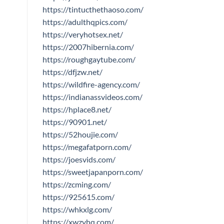
https://tintucthethaoso.com/
https://adulthqpics.com/
https://veryhotsex.net/
https://2007hibernia.com/
https://roughgaytube.com/
https://dfjzw.net/
https://wildfire-agency.com/
https://indianassvideos.com/
https://hplace8.net/
https://90901.net/
https://52houjie.com/
https://megafatporn.com/
https://joesvids.com/
https://sweetjapanporn.com/
https://zcming.com/
https://925615.com/
https://whkxlg.com/
https://xwzyhq.com/