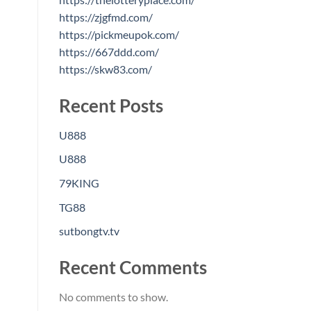
https://zjgfmd.com/
https://pickmeupok.com/
https://667ddd.com/
https://skw83.com/
Recent Posts
U888
U888
79KING
TG88
sutbongtv.tv
Recent Comments
No comments to show.