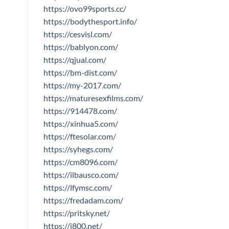
https://ovo99sports.cc/
https://bodythesport.info/
https://cesvisl.com/
https://bablyon.com/
https://qjual.com/
https://bm-dist.com/
https://my-2017.com/
https://maturesexfilms.com/
https://914478.com/
https://xinhua5.com/
https://ftesolar.com/
https://syhegs.com/
https://cm8096.com/
https://ilbausco.com/
https://lfymsc.com/
https://fredadam.com/
https://pritsky.net/
https://j800.net/