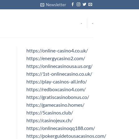
Newsletter
-
-
https://online-casino4.co.uk/
https://energycasino2.com/
https://onlinecasinousa.us.org/
https://1st-onlinecasino.co.uk/
https://play-casinos-all.info/
https://redboxcasino4.com/
https://gratiscasinobonus.co/
https://gamecasino.homes/
https://5casinos.club/
https://casinojeux.ch/
https://onlinecasinoqq188.com/
https://pokerguidetousacasinos.com/