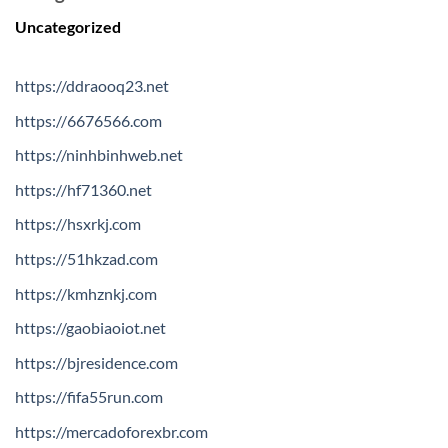
Uncategorized
https://ddraooq23.net
https://6676566.com
https://ninhbinhweb.net
https://hf71360.net
https://hsxrkj.com
https://51hkzad.com
https://kmhznkj.com
https://gaobiaoiot.net
https://bjresidence.com
https://fifa55run.com
https://mercadoforexbr.com