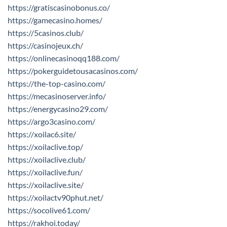
https://gratiscasinobonus.co/
https://gamecasino.homes/
https://5casinos.club/
https://casinojeux.ch/
https://onlinecasinoqq188.com/
https://pokerguidetousacasinos.com/
https://the-top-casino.com/
https://mecasinoserver.info/
https://energycasino29.com/
https://argo3casino.com/
https://xoilac6.site/
https://xoilaclive.top/
https://xoilaclive.club/
https://xoilaclive.fun/
https://xoilaclive.site/
https://xoilactv90phut.net/
https://socolive61.com/
https://rakhoi.today/