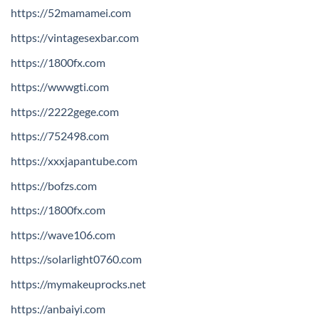
https://52mamamei.com
https://vintagesexbar.com
https://1800fx.com
https://wwwgti.com
https://2222gege.com
https://752498.com
https://xxxjapantube.com
https://bofzs.com
https://1800fx.com
https://wave106.com
https://solarlight0760.com
https://mymakeuprocks.net
https://anbaiyi.com