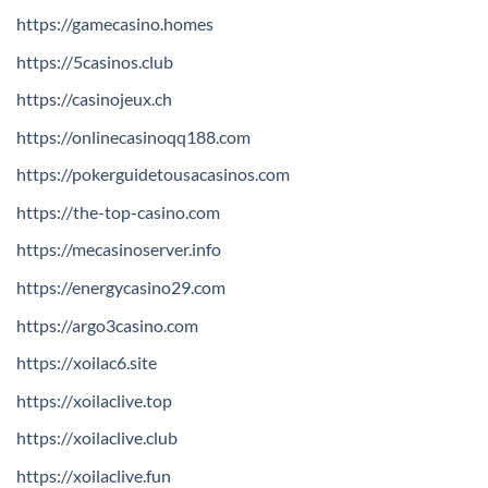
https://gamecasino.homes
https://5casinos.club
https://casinojeux.ch
https://onlinecasinoqq188.com
https://pokerguidetousacasinos.com
https://the-top-casino.com
https://mecasinoserver.info
https://energycasino29.com
https://argo3casino.com
https://xoilac6.site
https://xoilaclive.top
https://xoilaclive.club
https://xoilaclive.fun