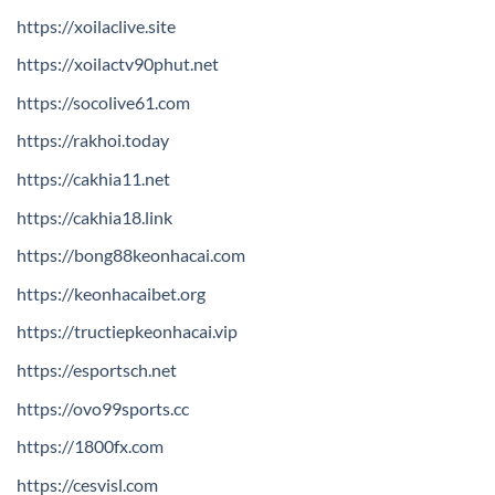
https://xoilaclive.site
https://xoilactv90phut.net
https://socolive61.com
https://rakhoi.today
https://cakhia11.net
https://cakhia18.link
https://bong88keonhacai.com
https://keonhacaibet.org
https://tructiepkeonhacai.vip
https://esportsch.net
https://ovo99sports.cc
https://1800fx.com
https://cesvisl.com