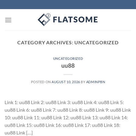
Skip
to
content
CATEGORY ARCHIVES:
UNCATEGORIZED
UNCATEGORIZED
uu88
POSTED ON
AUGUST 10, 2026
BY
ADMINPBN
Link 1: uu88 Link 2: uu88 Link 3: uu88 Link 4: uu88 Link 5:
uu88 Link 6: uu88 Link 7: uu88 Link 8: uu88 Link 9: uu88 Link
10: uu88 Link 11: uu88 Link 12: uu88 Link 13: uu88 Link 14:
uu88 Link 15: uu88 Link 16: uu88 Link 17: uu88 Link 18:
uu88 Link […]