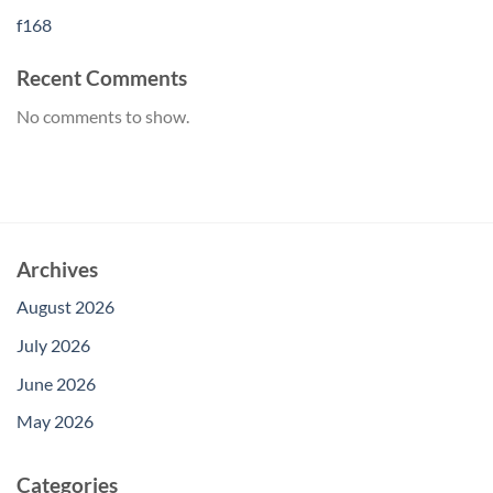
f168
Recent Comments
No comments to show.
Archives
August 2026
July 2026
June 2026
May 2026
Categories