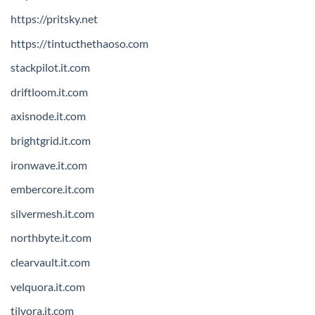
https://pritsky.net
https://tintucthethaoso.com
stackpilot.it.com
driftloom.it.com
axisnode.it.com
brightgrid.it.com
ironwave.it.com
embercore.it.com
silvermesh.it.com
northbyte.it.com
clearvault.it.com
velquora.it.com
tilvora.it.com