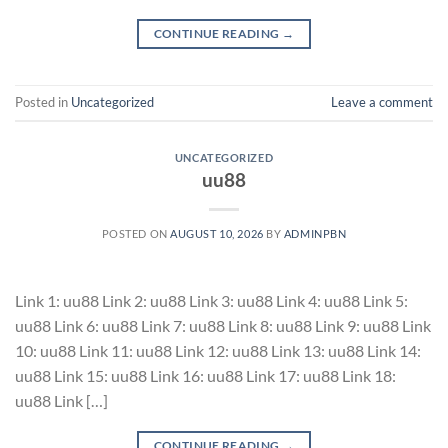
CONTINUE READING
→
Posted in
Uncategorized
Leave a comment
UNCATEGORIZED
uu88
POSTED ON
AUGUST 10, 2026
BY
ADMINPBN
Link 1: uu88 Link 2: uu88 Link 3: uu88 Link 4: uu88 Link 5:
uu88 Link 6: uu88 Link 7: uu88 Link 8: uu88 Link 9: uu88 Link
10: uu88 Link 11: uu88 Link 12: uu88 Link 13: uu88 Link 14:
uu88 Link 15: uu88 Link 16: uu88 Link 17: uu88 Link 18:
uu88 Link […]
CONTINUE READING
→