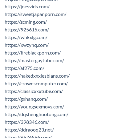
https://joesvids.com/
https://sweetjapanporn.com/
https://zcming.com/
https://925615.com/
https://whkxlg.com/
https://xwzyhq.com/
https://fireblackporn.com/
https://mastergaytube.com/
https://af275.com/
https://nakedxxxlesbians.com/
https://crownscomputer.com/
https://classicxxxtube.com/
https://gxhanq.com/
https://youngsexmovs.com/
https://dqshenghuotong.com/
https://398346.com/
https://ddraooq23.net/
https://6676566.com/