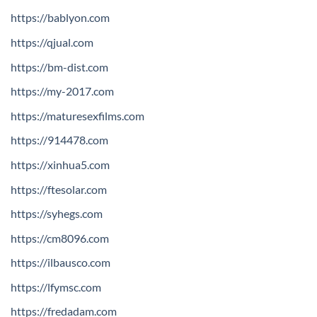
https://bablyon.com
https://qjual.com
https://bm-dist.com
https://my-2017.com
https://maturesexfilms.com
https://914478.com
https://xinhua5.com
https://ftesolar.com
https://syhegs.com
https://cm8096.com
https://ilbausco.com
https://lfymsc.com
https://fredadam.com