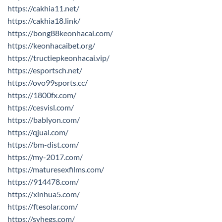
https://cakhia11.net/
https://cakhia18.link/
https://bong88keonhacai.com/
https://keonhacaibet.org/
https://tructiepkeonhacai.vip/
https://esportsch.net/
https://ovo99sports.cc/
https://1800fx.com/
https://cesvisl.com/
https://bablyon.com/
https://qjual.com/
https://bm-dist.com/
https://my-2017.com/
https://maturesexfilms.com/
https://914478.com/
https://xinhua5.com/
https://ftesolar.com/
https://syhegs.com/