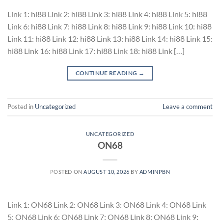
Link 1: hi88 Link 2: hi88 Link 3: hi88 Link 4: hi88 Link 5: hi88
Link 6: hi88 Link 7: hi88 Link 8: hi88 Link 9: hi88 Link 10: hi88
Link 11: hi88 Link 12: hi88 Link 13: hi88 Link 14: hi88 Link 15:
hi88 Link 16: hi88 Link 17: hi88 Link 18: hi88 Link […]
CONTINUE READING
→
Posted in
Uncategorized
Leave a comment
UNCATEGORIZED
ON68
POSTED ON
AUGUST 10, 2026
BY
ADMINPBN
Link 1: ON68 Link 2: ON68 Link 3: ON68 Link 4: ON68 Link
5: ON68 Link 6: ON68 Link 7: ON68 Link 8: ON68 Link 9: