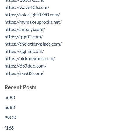
https://wave106.com/
https://solarlight0760.com/
https://mymakeuprocks.net/
https://anbaiyi.com/
https://rpp02.com/
https://thelotteryplace.com/
https://zjgfmd.com/
https://pickmeupok.com/
https://667ddd.com/
https://skw83.com/
Recent Posts
uu88
uu88
99OK
f168