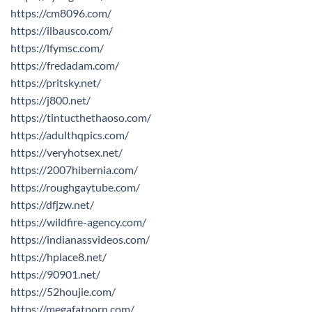
https://cm8096.com/
https://ilbausco.com/
https://lfymsc.com/
https://fredadam.com/
https://pritsky.net/
https://j800.net/
https://tintucthethaoso.com/
https://adulthqpics.com/
https://veryhotsex.net/
https://2007hibernia.com/
https://roughgaytube.com/
https://dfjzw.net/
https://wildfire-agency.com/
https://indianassvideos.com/
https://hplace8.net/
https://90901.net/
https://52houjie.com/
https://megafatporn.com/