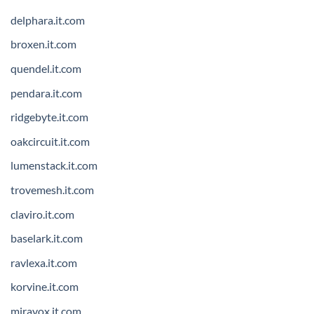
delphara.it.com
broxen.it.com
quendel.it.com
pendara.it.com
ridgebyte.it.com
oakcircuit.it.com
lumenstack.it.com
trovemesh.it.com
claviro.it.com
baselark.it.com
ravlexa.it.com
korvine.it.com
miravox.it.com