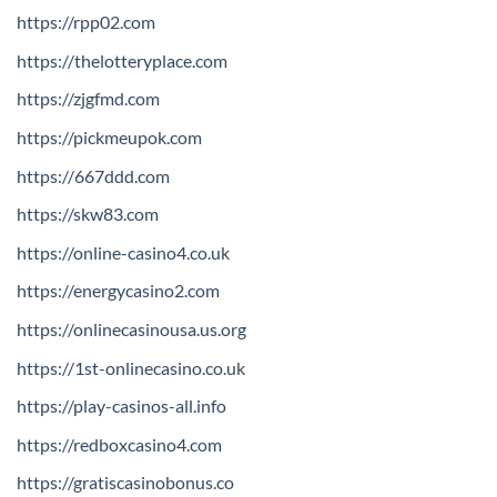
https://rpp02.com
https://thelotteryplace.com
https://zjgfmd.com
https://pickmeupok.com
https://667ddd.com
https://skw83.com
https://online-casino4.co.uk
https://energycasino2.com
https://onlinecasinousa.us.org
https://1st-onlinecasino.co.uk
https://play-casinos-all.info
https://redboxcasino4.com
https://gratiscasinobonus.co