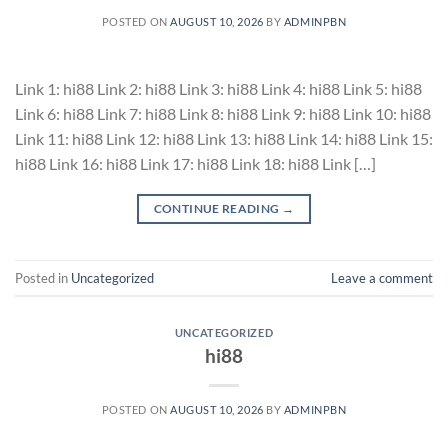
POSTED ON
AUGUST 10, 2026
BY
ADMINPBN
Link 1: hi88 Link 2: hi88 Link 3: hi88 Link 4: hi88 Link 5: hi88
Link 6: hi88 Link 7: hi88 Link 8: hi88 Link 9: hi88 Link 10: hi88
Link 11: hi88 Link 12: hi88 Link 13: hi88 Link 14: hi88 Link 15:
hi88 Link 16: hi88 Link 17: hi88 Link 18: hi88 Link […]
CONTINUE READING
→
Posted in
Uncategorized
Leave a comment
UNCATEGORIZED
hi88
POSTED ON
AUGUST 10, 2026
BY
ADMINPBN