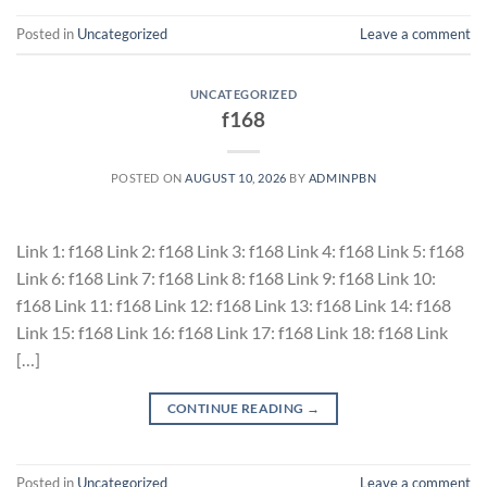
Posted in
Uncategorized
Leave a comment
UNCATEGORIZED
f168
POSTED ON
AUGUST 10, 2026
BY
ADMINPBN
Link 1: f168 Link 2: f168 Link 3: f168 Link 4: f168 Link 5: f168
Link 6: f168 Link 7: f168 Link 8: f168 Link 9: f168 Link 10:
f168 Link 11: f168 Link 12: f168 Link 13: f168 Link 14: f168
Link 15: f168 Link 16: f168 Link 17: f168 Link 18: f168 Link
[…]
CONTINUE READING
→
Posted in
Uncategorized
Leave a comment