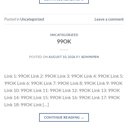
Posted in
Uncategorized
Leave a comment
UNCATEGORIZED
99OK
POSTED ON
AUGUST 10, 2026
BY
ADMINPBN
Link 1: 99OK Link 2: 99OK Link 3: 99OK Link 4: 99OK Link 5:
99OK Link 6: 99OK Link 7: 99OK Link 8: 99OK Link 9: 99OK
Link 10: 99OK Link 11: 99OK Link 12: 99OK Link 13: 99OK
Link 14: 99OK Link 15: 99OK Link 16: 99OK Link 17: 99OK
Link 18: 99OK Link […]
CONTINUE READING
→