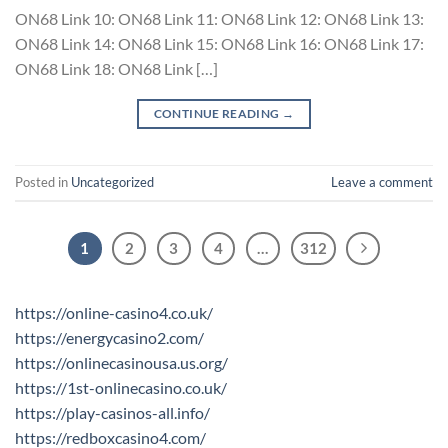
ON68 Link 10: ON68 Link 11: ON68 Link 12: ON68 Link 13:
ON68 Link 14: ON68 Link 15: ON68 Link 16: ON68 Link 17:
ON68 Link 18: ON68 Link […]
CONTINUE READING
→
Posted in
Uncategorized
Leave a comment
1
2
3
4
…
312
https://online-casino4.co.uk/
https://energycasino2.com/
https://onlinecasinousa.us.org/
https://1st-onlinecasino.co.uk/
https://play-casinos-all.info/
https://redboxcasino4.com/