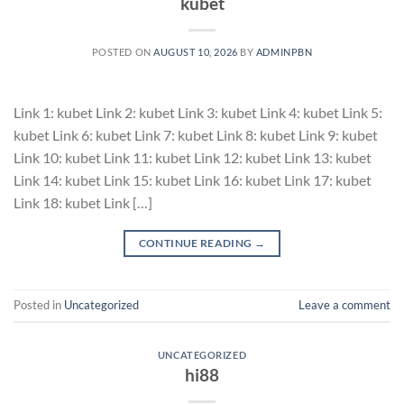
kubet
POSTED ON
AUGUST 10, 2026
BY
ADMINPBN
Link 1: kubet Link 2: kubet Link 3: kubet Link 4: kubet Link 5:
kubet Link 6: kubet Link 7: kubet Link 8: kubet Link 9: kubet
Link 10: kubet Link 11: kubet Link 12: kubet Link 13: kubet
Link 14: kubet Link 15: kubet Link 16: kubet Link 17: kubet
Link 18: kubet Link […]
CONTINUE READING
→
Posted in
Uncategorized
Leave a comment
UNCATEGORIZED
hi88