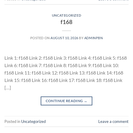
UNCATEGORIZED
f168
POSTED ON
AUGUST 10, 2026
BY
ADMINPBN
Link 1: f168 Link 2: f168 Link 3: f168 Link 4: f168 Link 5: f168
Link 6: f168 Link 7: f168 Link 8: f168 Link 9: f168 Link 10:
f168 Link 11: f168 Link 12: f168 Link 13: f168 Link 14: f168
Link 15: f168 Link 16: f168 Link 17: f168 Link 18: f168 Link
[…]
CONTINUE READING
→
Posted in
Uncategorized
Leave a comment