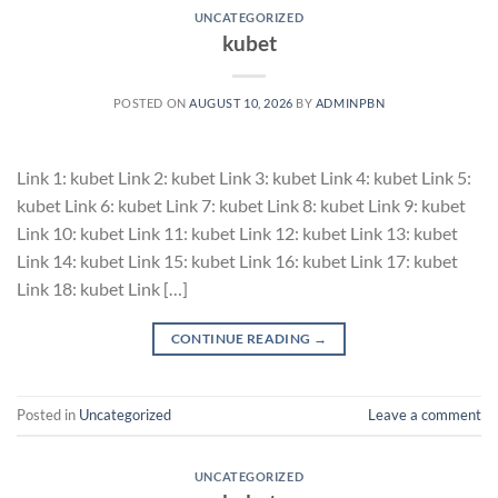
UNCATEGORIZED
kubet
POSTED ON
AUGUST 10, 2026
BY
ADMINPBN
Link 1: kubet Link 2: kubet Link 3: kubet Link 4: kubet Link 5:
kubet Link 6: kubet Link 7: kubet Link 8: kubet Link 9: kubet
Link 10: kubet Link 11: kubet Link 12: kubet Link 13: kubet
Link 14: kubet Link 15: kubet Link 16: kubet Link 17: kubet
Link 18: kubet Link […]
CONTINUE READING
→
Posted in
Uncategorized
Leave a comment
UNCATEGORIZED