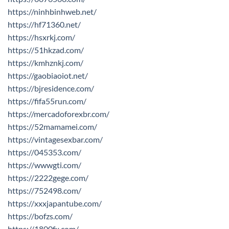
https://ninhbinhweb.net/
https://hf71360.net/
https://hsxrkj.com/
https://51hkzad.com/
https://kmhznkj.com/
https://gaobiaoiot.net/
https://bjresidence.com/
https://fifa55run.com/
https://mercadoforexbr.com/
https://52mamamei.com/
https://vintagesexbar.com/
https://045353.com/
https://wwwgti.com/
https://2222gege.com/
https://752498.com/
https://xxxjapantube.com/
https://bofzs.com/
https://1800fx.com/