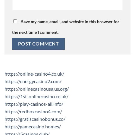
Save my name, email, and website in this browser for
the next time I comment.
https://online-casino4.co.uk/
https://energycasino2.com/
https://onlinecasinousa.us.org/
https://1st-onlinecasino.co.uk/
https://play-casinos-all.info/
https://redboxcasino4.com/
https://gratiscasinobonus.co/
https://gamecasino.homes/
https://5casinos.club/