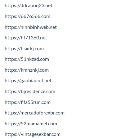
https://ddraooq23.net
https://6676566.com
https://ninhbinhweb.net
https://hf71360.net
https://hsxrkj.com
https://51hkzad.com
https://kmhznkj.com
https://gaobiaoiot.net
https://bjresidence.com
https://fifa55run.com
https://mercadoforexbr.com
https://52mamamei.com
https://vintagesexbar.com