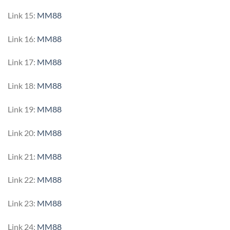
Link 15:
MM88
Link 16:
MM88
Link 17:
MM88
Link 18:
MM88
Link 19:
MM88
Link 20:
MM88
Link 21:
MM88
Link 22:
MM88
Link 23:
MM88
Link 24:
MM88