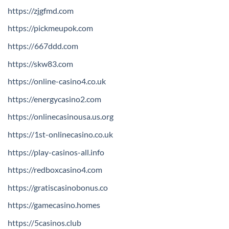
https://zjgfmd.com
https://pickmeupok.com
https://667ddd.com
https://skw83.com
https://online-casino4.co.uk
https://energycasino2.com
https://onlinecasinousa.us.org
https://1st-onlinecasino.co.uk
https://play-casinos-all.info
https://redboxcasino4.com
https://gratiscasinobonus.co
https://gamecasino.homes
https://5casinos.club