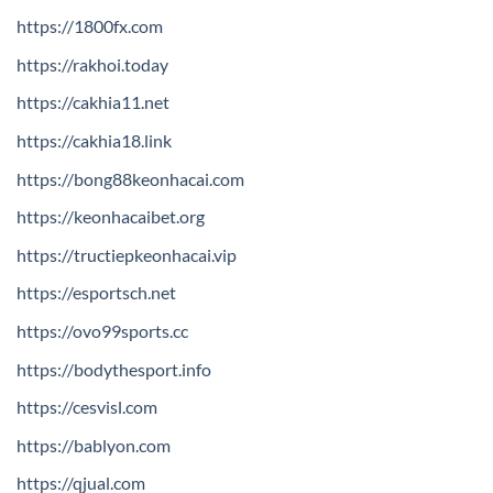
https://1800fx.com
https://rakhoi.today
https://cakhia11.net
https://cakhia18.link
https://bong88keonhacai.com
https://keonhacaibet.org
https://tructiepkeonhacai.vip
https://esportsch.net
https://ovo99sports.cc
https://bodythesport.info
https://cesvisl.com
https://bablyon.com
https://qjual.com