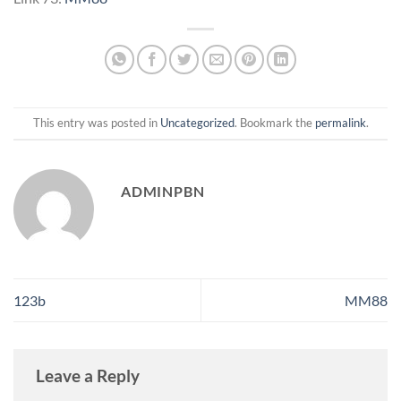
This entry was posted in
Uncategorized
. Bookmark the
permalink
.
ADMINPBN
123b
MM88
Leave a Reply