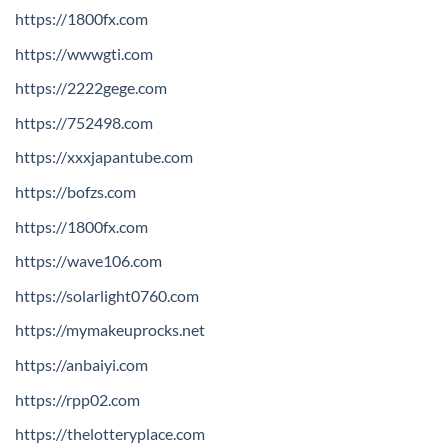
https://1800fx.com
https://wwwgti.com
https://2222gege.com
https://752498.com
https://xxxjapantube.com
https://bofzs.com
https://1800fx.com
https://wave106.com
https://solarlight0760.com
https://mymakeuprocks.net
https://anbaiyi.com
https://rpp02.com
https://thelotteryplace.com