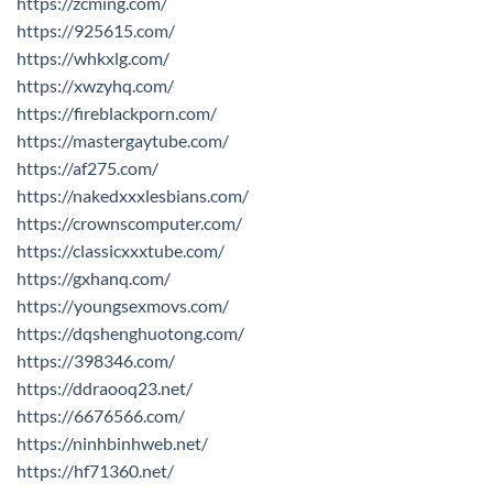
https://zcming.com/
https://925615.com/
https://whkxlg.com/
https://xwzyhq.com/
https://fireblackporn.com/
https://mastergaytube.com/
https://af275.com/
https://nakedxxxlesbians.com/
https://crownscomputer.com/
https://classicxxxtube.com/
https://gxhanq.com/
https://youngsexmovs.com/
https://dqshenghuotong.com/
https://398346.com/
https://ddraooq23.net/
https://6676566.com/
https://ninhbinhweb.net/
https://hf71360.net/