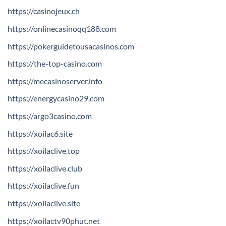
https://casinojeux.ch
https://onlinecasinoqq188.com
https://pokerguidetousacasinos.com
https://the-top-casino.com
https://mecasinoserver.info
https://energycasino29.com
https://argo3casino.com
https://xoilac6.site
https://xoilaclive.top
https://xoilaclive.club
https://xoilaclive.fun
https://xoilaclive.site
https://xoilactv90phut.net