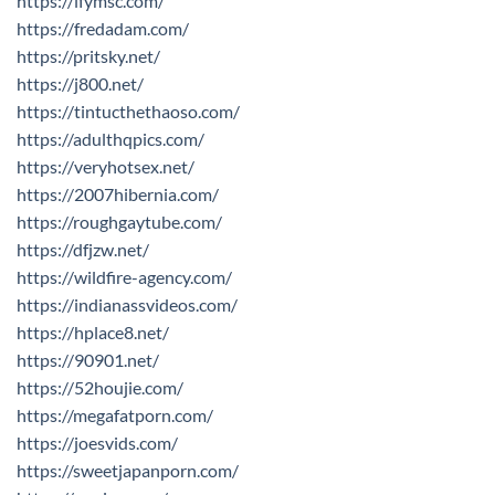
https://lfymsc.com/
https://fredadam.com/
https://pritsky.net/
https://j800.net/
https://tintucthethaoso.com/
https://adulthqpics.com/
https://veryhotsex.net/
https://2007hibernia.com/
https://roughgaytube.com/
https://dfjzw.net/
https://wildfire-agency.com/
https://indianassvideos.com/
https://hplace8.net/
https://90901.net/
https://52houjie.com/
https://megafatporn.com/
https://joesvids.com/
https://sweetjapanporn.com/