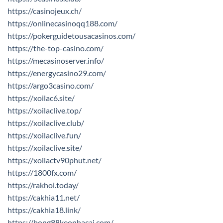
https://casinojeux.ch/
https://onlinecasinoqq188.com/
https://pokerguidetousacasinos.com/
https://the-top-casino.com/
https://mecasinoserver.info/
https://energycasino29.com/
https://argo3casino.com/
https://xoilac6.site/
https://xoilaclive.top/
https://xoilaclive.club/
https://xoilaclive.fun/
https://xoilaclive.site/
https://xoilactv90phut.net/
https://1800fx.com/
https://rakhoi.today/
https://cakhia11.net/
https://cakhia18.link/
https://bong88keonhacai.com/