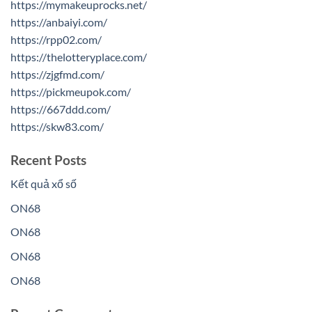
https://mymakeuprocks.net/
https://anbaiyi.com/
https://rpp02.com/
https://thelotteryplace.com/
https://zjgfmd.com/
https://pickmeupok.com/
https://667ddd.com/
https://skw83.com/
Recent Posts
Kết quả xổ số
ON68
ON68
ON68
ON68