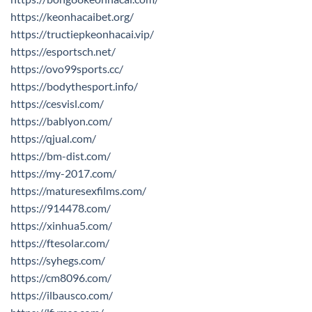
https://keonhacaibet.org/
https://tructiepkeonhacai.vip/
https://esportsch.net/
https://ovo99sports.cc/
https://bodythesport.info/
https://cesvisl.com/
https://bablyon.com/
https://qjual.com/
https://bm-dist.com/
https://my-2017.com/
https://maturesexfilms.com/
https://914478.com/
https://xinhua5.com/
https://ftesolar.com/
https://syhegs.com/
https://cm8096.com/
https://ilbausco.com/