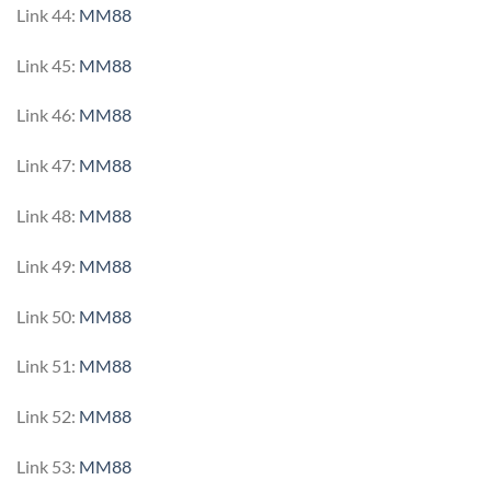
Link 44:
MM88
Link 45:
MM88
Link 46:
MM88
Link 47:
MM88
Link 48:
MM88
Link 49:
MM88
Link 50:
MM88
Link 51:
MM88
Link 52:
MM88
Link 53:
MM88