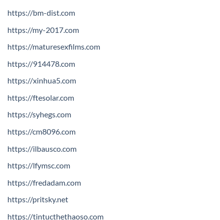
https://bm-dist.com
https://my-2017.com
https://maturesexfilms.com
https://914478.com
https://xinhua5.com
https://ftesolar.com
https://syhegs.com
https://cm8096.com
https://ilbausco.com
https://lfymsc.com
https://fredadam.com
https://pritsky.net
https://tintucthethaoso.com