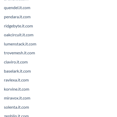
quendel.it.com
pendara.it.com
ridgebyte.it.com
oakcircuit.it.com
lumenstack.it.com
trovemesh.it.com
claviro.it.com
baselark.it.com
ravlexa.it.com
korvine.it.com
miravox.it.com
solenta.it.com
zephlin.it.com