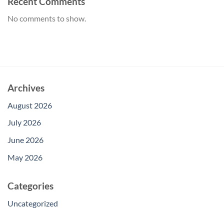
Recent Comments
No comments to show.
Archives
August 2026
July 2026
June 2026
May 2026
Categories
Uncategorized