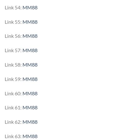
Link 54:
MM88
Link 55:
MM88
Link 56:
MM88
Link 57:
MM88
Link 58:
MM88
Link 59:
MM88
Link 60:
MM88
Link 61:
MM88
Link 62:
MM88
Link 63:
MM88