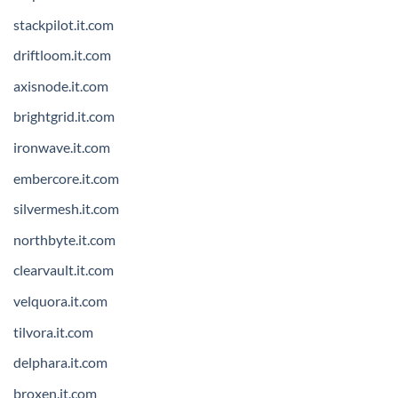
stackpilot.it.com
driftloom.it.com
axisnode.it.com
brightgrid.it.com
ironwave.it.com
embercore.it.com
silvermesh.it.com
northbyte.it.com
clearvault.it.com
velquora.it.com
tilvora.it.com
delphara.it.com
broxen.it.com