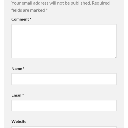
Your email address will not be published.
Required
fields are marked
*
Comment
*
Name
*
Email
*
Website