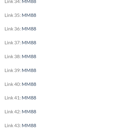
Link 34:
MM88
Link 35:
MM88
Link 36:
MM88
Link 37:
MM88
Link 38:
MM88
Link 39:
MM88
Link 40:
MM88
Link 41:
MM88
Link 42:
MM88
Link 43:
MM88