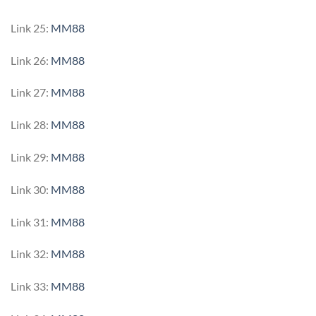
Link 25:
MM88
Link 26:
MM88
Link 27:
MM88
Link 28:
MM88
Link 29:
MM88
Link 30:
MM88
Link 31:
MM88
Link 32:
MM88
Link 33:
MM88