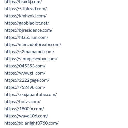
https://hsxrkj.com/
https://51hkzad.com/
https://kmhznkj.com/
https://gaobiaoiot.net/
https://bjresidence.com/
https://fifa55run.com/
https://mercadoforexbr.com/
https://52mamamei.com/
https://vintagesexbar.com/
https://045353.com/
https://wwwgti.com/
https://2222gege.com/
https://752498.com/
https://xxxjapantube.com/
https://bofzs.com/
https://1800fx.com/
https://wave106.com/
https://solarlight0760.com/