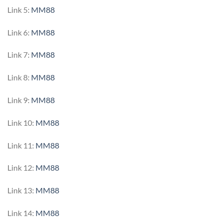
Link 5:
MM88
Link 6:
MM88
Link 7:
MM88
Link 8:
MM88
Link 9:
MM88
Link 10:
MM88
Link 11:
MM88
Link 12:
MM88
Link 13:
MM88
Link 14:
MM88