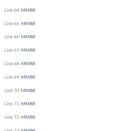
Link 64:
MM88
Link 65:
MM88
Link 66:
MM88
Link 67:
MM88
Link 68:
MM88
Link 69:
MM88
Link 70:
MM88
Link 71:
MM88
Link 72:
MM88
Link 73:
MM88