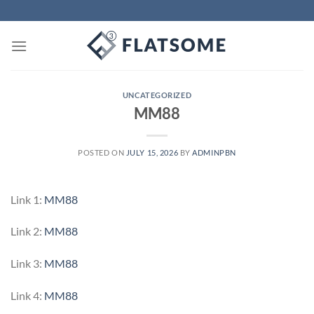
Skip
to
content
UNCATEGORIZED
MM88
POSTED ON
JULY 15, 2026
BY
ADMINPBN
Link 1:
MM88
Link 2:
MM88
Link 3:
MM88
Link 4:
MM88