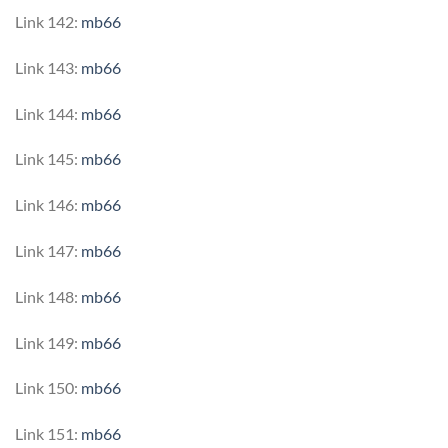
Link 142:
mb66
Link 143:
mb66
Link 144:
mb66
Link 145:
mb66
Link 146:
mb66
Link 147:
mb66
Link 148:
mb66
Link 149:
mb66
Link 150:
mb66
Link 151:
mb66