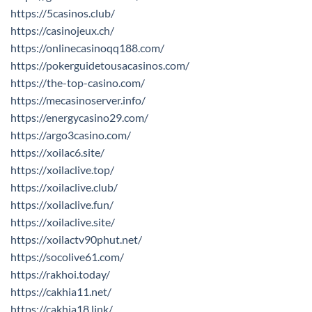
https://5casinos.club/
https://casinojeux.ch/
https://onlinecasinoqq188.com/
https://pokerguidetousacasinos.com/
https://the-top-casino.com/
https://mecasinoserver.info/
https://energycasino29.com/
https://argo3casino.com/
https://xoilac6.site/
https://xoilaclive.top/
https://xoilaclive.club/
https://xoilaclive.fun/
https://xoilaclive.site/
https://xoilactv90phut.net/
https://socolive61.com/
https://rakhoi.today/
https://cakhia11.net/
https://cakhia18.link/