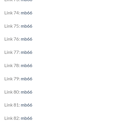
Link 74:
mb66
Link 75:
mb66
Link 76:
mb66
Link 77:
mb66
Link 78:
mb66
Link 79:
mb66
Link 80:
mb66
Link 81:
mb66
Link 82:
mb66