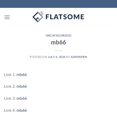
Skip
to
content
UNCATEGORIZED
mb66
POSTED ON
JULY 6, 2026
BY
ADMINPBN
Link 1:
mb66
Link 2:
mb66
Link 3:
mb66
Link 4:
mb66