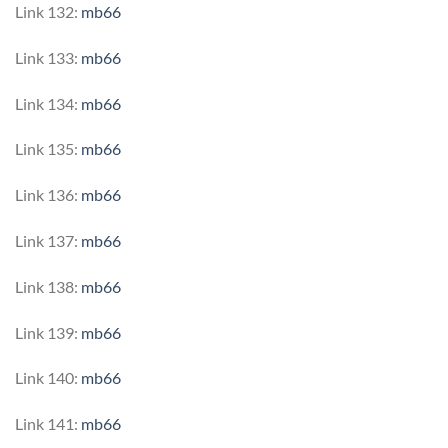
Link 132:
mb66
Link 133:
mb66
Link 134:
mb66
Link 135:
mb66
Link 136:
mb66
Link 137:
mb66
Link 138:
mb66
Link 139:
mb66
Link 140:
mb66
Link 141:
mb66