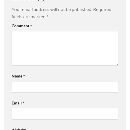
Your email address will not be published.
Required
fields are marked
*
Comment
*
Name
*
Email
*
Website