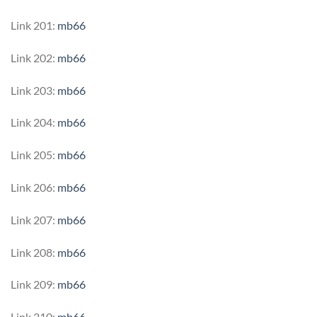
Link 201:
mb66
Link 202:
mb66
Link 203:
mb66
Link 204:
mb66
Link 205:
mb66
Link 206:
mb66
Link 207:
mb66
Link 208:
mb66
Link 209:
mb66
Link 210:
mb66