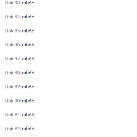
Link 83:
mb66
Link 84:
mb66
Link 85:
mb66
Link 86:
mb66
Link 87:
mb66
Link 88:
mb66
Link 89:
mb66
Link 90:
mb66
Link 91:
mb66
Link 92:
mb66