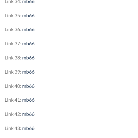
Link 34:
mb66
Link 35:
mb66
Link 36:
mb66
Link 37:
mb66
Link 38:
mb66
Link 39:
mb66
Link 40:
mb66
Link 41:
mb66
Link 42:
mb66
Link 43:
mb66