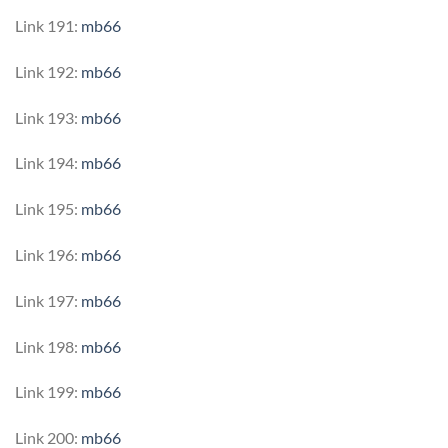
Link 191:
mb66
Link 192:
mb66
Link 193:
mb66
Link 194:
mb66
Link 195:
mb66
Link 196:
mb66
Link 197:
mb66
Link 198:
mb66
Link 199:
mb66
Link 200:
mb66