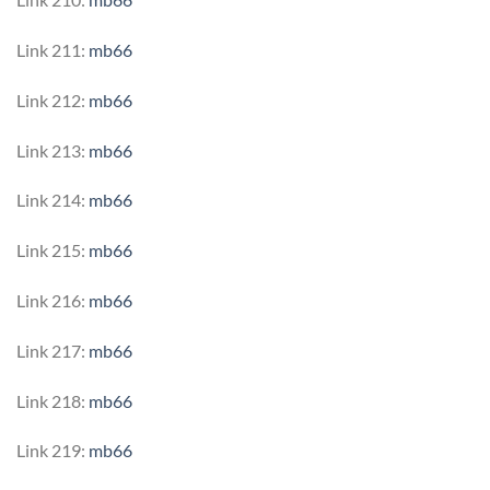
Link 211:
mb66
Link 212:
mb66
Link 213:
mb66
Link 214:
mb66
Link 215:
mb66
Link 216:
mb66
Link 217:
mb66
Link 218:
mb66
Link 219:
mb66