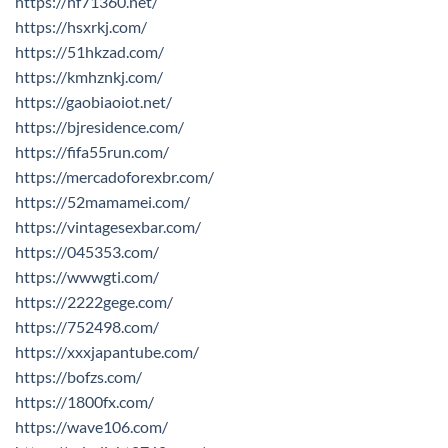
https://hf71360.net/
https://hsxrkj.com/
https://51hkzad.com/
https://kmhznkj.com/
https://gaobiaoiot.net/
https://bjresidence.com/
https://fifa55run.com/
https://mercadoforexbr.com/
https://52mamamei.com/
https://vintagesexbar.com/
https://045353.com/
https://wwwgti.com/
https://2222gege.com/
https://752498.com/
https://xxxjapantube.com/
https://bofzs.com/
https://1800fx.com/
https://wave106.com/