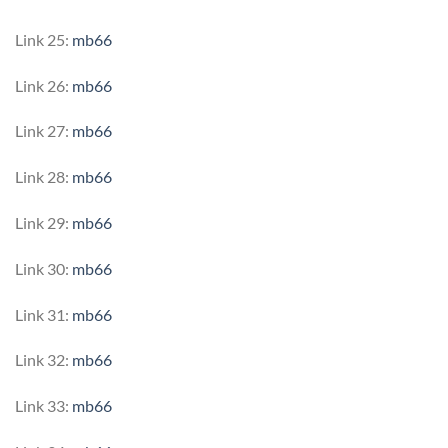
Link 25:
mb66
Link 26:
mb66
Link 27:
mb66
Link 28:
mb66
Link 29:
mb66
Link 30:
mb66
Link 31:
mb66
Link 32:
mb66
Link 33:
mb66