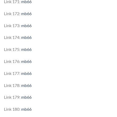
Link 171:
mb66
Link 172:
mb66
Link 173:
mb66
Link 174:
mb66
Link 175:
mb66
Link 176:
mb66
Link 177:
mb66
Link 178:
mb66
Link 179:
mb66
Link 180:
mb66