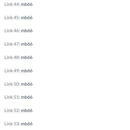
Link 44:
mb66
Link 45:
mb66
Link 46:
mb66
Link 47:
mb66
Link 48:
mb66
Link 49:
mb66
Link 50:
mb66
Link 51:
mb66
Link 52:
mb66
Link 53:
mb66