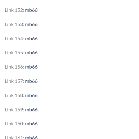
Link 152:
mb66
Link 153:
mb66
Link 154:
mb66
Link 155:
mb66
Link 156:
mb66
Link 157:
mb66
Link 158:
mb66
Link 159:
mb66
Link 160:
mb66
Link 161:
mb66