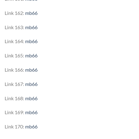
Link 162:
mb66
Link 163:
mb66
Link 164:
mb66
Link 165:
mb66
Link 166:
mb66
Link 167:
mb66
Link 168:
mb66
Link 169:
mb66
Link 170:
mb66