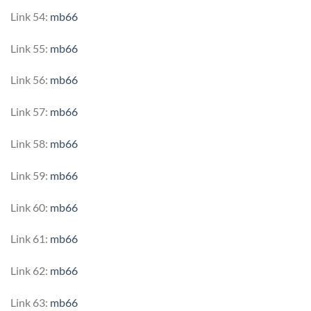
Link 54:
mb66
Link 55:
mb66
Link 56:
mb66
Link 57:
mb66
Link 58:
mb66
Link 59:
mb66
Link 60:
mb66
Link 61:
mb66
Link 62:
mb66
Link 63:
mb66