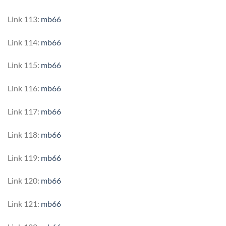
Link 113:
mb66
Link 114:
mb66
Link 115:
mb66
Link 116:
mb66
Link 117:
mb66
Link 118:
mb66
Link 119:
mb66
Link 120:
mb66
Link 121:
mb66