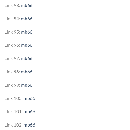
Link 93:
mb66
Link 94:
mb66
Link 95:
mb66
Link 96:
mb66
Link 97:
mb66
Link 98:
mb66
Link 99:
mb66
Link 100:
mb66
Link 101:
mb66
Link 102:
mb66