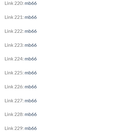
Link 220:
mb66
Link 221:
mb66
Link 222:
mb66
Link 223:
mb66
Link 224:
mb66
Link 225:
mb66
Link 226:
mb66
Link 227:
mb66
Link 228:
mb66
Link 229:
mb66