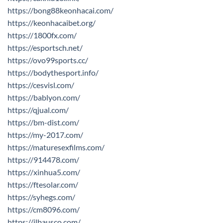
https://bong88keonhacai.com/
https://keonhacaibet.org/
https://1800fx.com/
https://esportsch.net/
https://ovo99sports.cc/
https://bodythesport.info/
https://cesvisl.com/
https://bablyon.com/
https://qjual.com/
https://bm-dist.com/
https://my-2017.com/
https://maturesexfilms.com/
https://914478.com/
https://xinhua5.com/
https://ftesolar.com/
https://syhegs.com/
https://cm8096.com/
https://ilbausco.com/