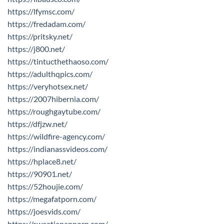
https://lfymsc.com/
https://fredadam.com/
https://pritsky.net/
https://j800.net/
https://tintucthethaoso.com/
https://adulthqpics.com/
https://veryhotsex.net/
https://2007hibernia.com/
https://roughgaytube.com/
https://dfjzw.net/
https://wildfire-agency.com/
https://indianassvideos.com/
https://hplace8.net/
https://90901.net/
https://52houjie.com/
https://megafatporn.com/
https://joesvids.com/
https://sweetjapanporn.com/