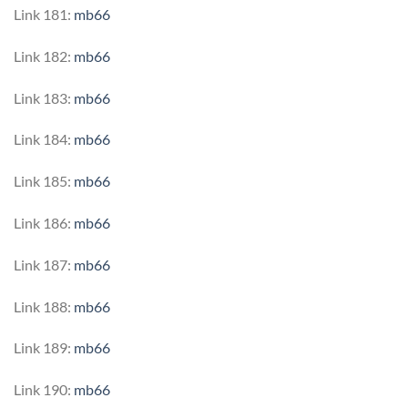
Link 181:
mb66
Link 182:
mb66
Link 183:
mb66
Link 184:
mb66
Link 185:
mb66
Link 186:
mb66
Link 187:
mb66
Link 188:
mb66
Link 189:
mb66
Link 190:
mb66