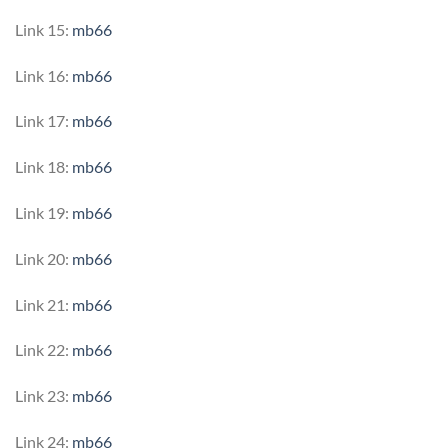
Link 15:
mb66
Link 16:
mb66
Link 17:
mb66
Link 18:
mb66
Link 19:
mb66
Link 20:
mb66
Link 21:
mb66
Link 22:
mb66
Link 23:
mb66
Link 24:
mb66