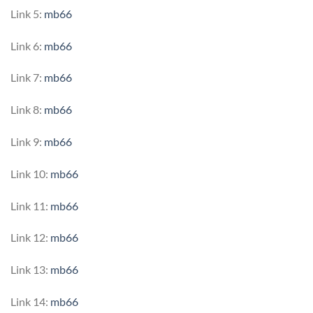
Link 5:
mb66
Link 6:
mb66
Link 7:
mb66
Link 8:
mb66
Link 9:
mb66
Link 10:
mb66
Link 11:
mb66
Link 12:
mb66
Link 13:
mb66
Link 14:
mb66