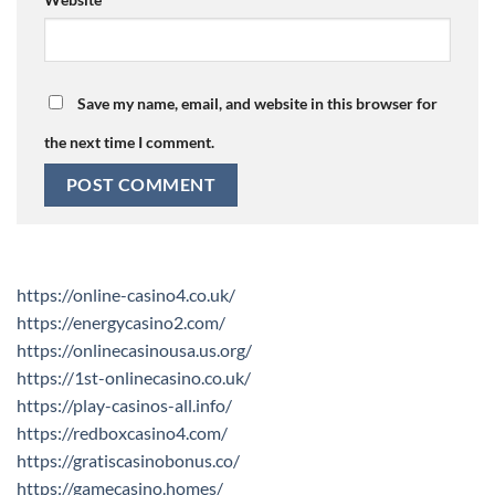
Save my name, email, and website in this browser for
the next time I comment.
https://online-casino4.co.uk/
https://energycasino2.com/
https://onlinecasinousa.us.org/
https://1st-onlinecasino.co.uk/
https://play-casinos-all.info/
https://redboxcasino4.com/
https://gratiscasinobonus.co/
https://gamecasino.homes/