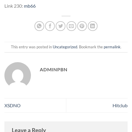
Link 230:
mb66
This entry was posted in
Uncategorized
. Bookmark the
permalink
.
ADMINPBN
XSDNO
Hitclub
Leave a Reply