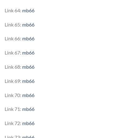
Link 64:
mb66
Link 65:
mb66
Link 66:
mb66
Link 67:
mb66
Link 68:
mb66
Link 69:
mb66
Link 70:
mb66
Link 71:
mb66
Link 72:
mb66
Link 73:
mb66