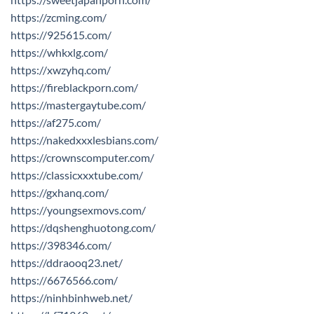
https://zcming.com/
https://925615.com/
https://whkxlg.com/
https://xwzyhq.com/
https://fireblackporn.com/
https://mastergaytube.com/
https://af275.com/
https://nakedxxxlesbians.com/
https://crownscomputer.com/
https://classicxxxtube.com/
https://gxhanq.com/
https://youngsexmovs.com/
https://dqshenghuotong.com/
https://398346.com/
https://ddraooq23.net/
https://6676566.com/
https://ninhbinhweb.net/