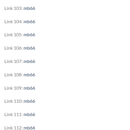
Link 103:
mb66
Link 104:
mb66
Link 105:
mb66
Link 106:
mb66
Link 107:
mb66
Link 108:
mb66
Link 109:
mb66
Link 110:
mb66
Link 111:
mb66
Link 112:
mb66