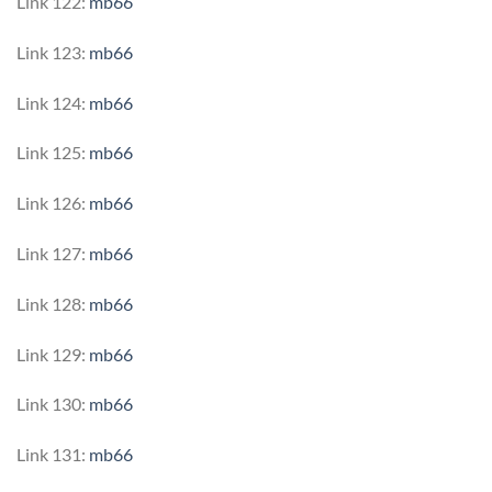
Link 122:
mb66
Link 123:
mb66
Link 124:
mb66
Link 125:
mb66
Link 126:
mb66
Link 127:
mb66
Link 128:
mb66
Link 129:
mb66
Link 130:
mb66
Link 131:
mb66