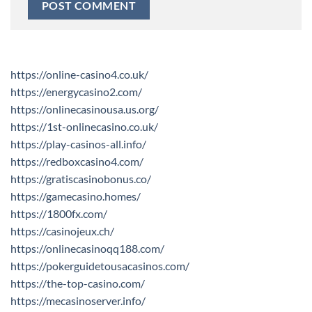
https://online-casino4.co.uk/
https://energycasino2.com/
https://onlinecasinousa.us.org/
https://1st-onlinecasino.co.uk/
https://play-casinos-all.info/
https://redboxcasino4.com/
https://gratiscasinobonus.co/
https://gamecasino.homes/
https://1800fx.com/
https://casinojeux.ch/
https://onlinecasinoqq188.com/
https://pokerguidetousacasinos.com/
https://the-top-casino.com/
https://mecasinoserver.info/