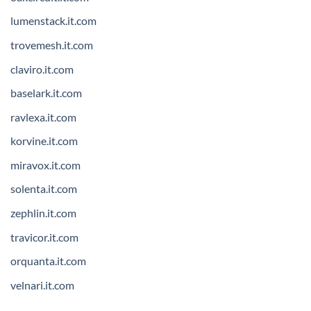
lumenstack.it.com
trovemesh.it.com
claviro.it.com
baselark.it.com
ravlexa.it.com
korvine.it.com
miravox.it.com
solenta.it.com
zephlin.it.com
travicor.it.com
orquanta.it.com
velnari.it.com