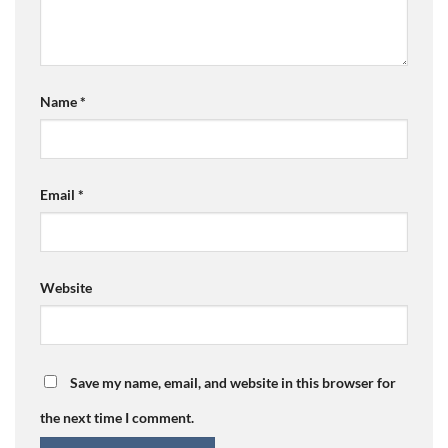
Name
*
Email
*
Website
Save my name, email, and website in this browser for
the next time I comment.