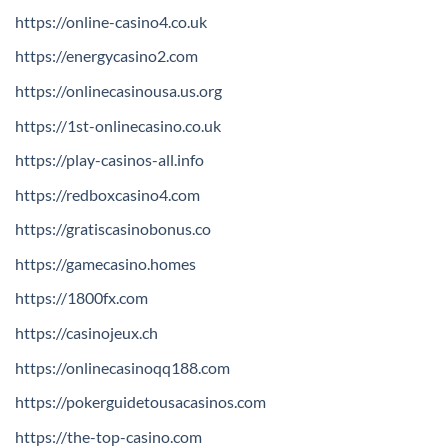
https://online-casino4.co.uk
https://energycasino2.com
https://onlinecasinousa.us.org
https://1st-onlinecasino.co.uk
https://play-casinos-all.info
https://redboxcasino4.com
https://gratiscasinobonus.co
https://gamecasino.homes
https://1800fx.com
https://casinojeux.ch
https://onlinecasinoqq188.com
https://pokerguidetousacasinos.com
https://the-top-casino.com