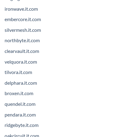
ironwave.it.com
embercore.it.com
silvermesh.it.com
northbyte.it.com
clearvault.it.com
velquora.it.com
tilvora.it.com
delphara.it.com
broxen.it.com
quendel.it.com
pendara.it.com
ridgebyte.it.com
oakcircuit.it.com