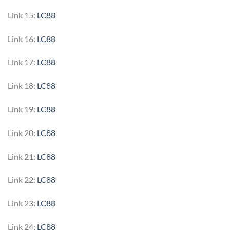
Link 15:
LC88
Link 16:
LC88
Link 17:
LC88
Link 18:
LC88
Link 19:
LC88
Link 20:
LC88
Link 21:
LC88
Link 22:
LC88
Link 23:
LC88
Link 24:
LC88