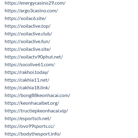
https://energycasino29.com/
https://argo3casino.com/
https://xoilac6.site/
https://xoilaclive.top/
https://xoilaclive.club/
https://xoilaclive.fun/
https://xoilaclive.site/
https://xoilactv90phut.net/
https://socolive61.com/
https://rakhoi.today/
https://cakhia11.net/
https://cakhia18.link/
https://bong88keonhacai.com/
https://keonhacaibet.org/
https://tructiepkeonhacai.vip/
https://esportsch.net/
https://ovo99sports.cc/
https://bodythesport.info/