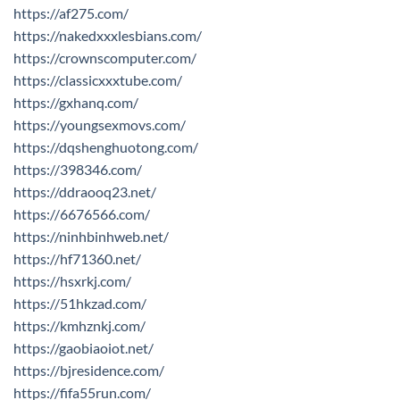
https://af275.com/
https://nakedxxxlesbians.com/
https://crownscomputer.com/
https://classicxxxtube.com/
https://gxhanq.com/
https://youngsexmovs.com/
https://dqshenghuotong.com/
https://398346.com/
https://ddraooq23.net/
https://6676566.com/
https://ninhbinhweb.net/
https://hf71360.net/
https://hsxrkj.com/
https://51hkzad.com/
https://kmhznkj.com/
https://gaobiaoiot.net/
https://bjresidence.com/
https://fifa55run.com/