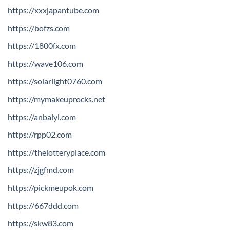
https://xxxjapantube.com
https://bofzs.com
https://1800fx.com
https://wave106.com
https://solarlight0760.com
https://mymakeuprocks.net
https://anbaiyi.com
https://rpp02.com
https://thelotteryplace.com
https://zjgfmd.com
https://pickmeupok.com
https://667ddd.com
https://skw83.com