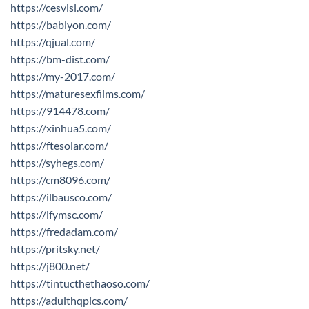
https://cesvisl.com/
https://bablyon.com/
https://qjual.com/
https://bm-dist.com/
https://my-2017.com/
https://maturesexfilms.com/
https://914478.com/
https://xinhua5.com/
https://ftesolar.com/
https://syhegs.com/
https://cm8096.com/
https://ilbausco.com/
https://lfymsc.com/
https://fredadam.com/
https://pritsky.net/
https://j800.net/
https://tintucthethaoso.com/
https://adulthqpics.com/