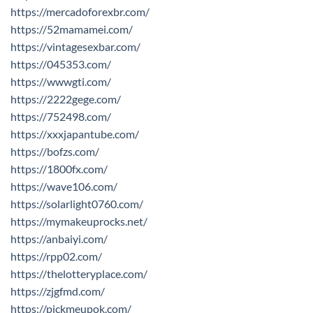
https://mercadoforexbr.com/
https://52mamamei.com/
https://vintagesexbar.com/
https://045353.com/
https://wwwgti.com/
https://2222gege.com/
https://752498.com/
https://xxxjapantube.com/
https://bofzs.com/
https://1800fx.com/
https://wave106.com/
https://solarlight0760.com/
https://mymakeuprocks.net/
https://anbaiyi.com/
https://rpp02.com/
https://thelotteryplace.com/
https://zjgfmd.com/
https://pickmeupok.com/