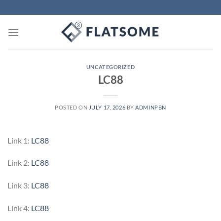
Skip
to
content
UNCATEGORIZED
LC88
POSTED ON
JULY 17, 2026
BY
ADMINPBN
Link 1:
LC88
Link 2:
LC88
Link 3:
LC88
Link 4:
LC88