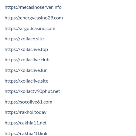
https://mecasinoserver.info
https://energycasino29.com
https://argo3casino.com
https://xoilac6.site
https://xoilaclive.top
https://xoilaclive.club
https://xoilaclive.fun
https://xoilaclive.site
https://xoilactv90phut.net
https://socolive61.com
https://rakhoi.today
https://cakhia11.net
https://cakhia18.link