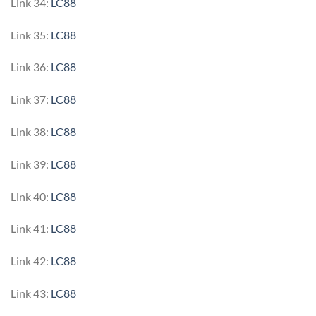
Link 34:
LC88
Link 35:
LC88
Link 36:
LC88
Link 37:
LC88
Link 38:
LC88
Link 39:
LC88
Link 40:
LC88
Link 41:
LC88
Link 42:
LC88
Link 43:
LC88