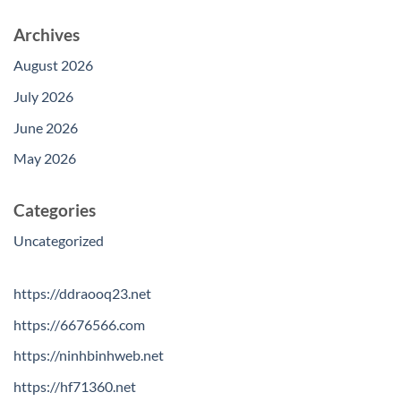
Archives
August 2026
July 2026
June 2026
May 2026
Categories
Uncategorized
https://ddraooq23.net
https://6676566.com
https://ninhbinhweb.net
https://hf71360.net