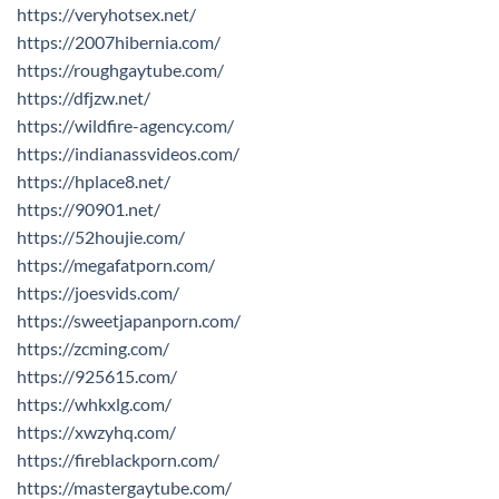
https://veryhotsex.net/
https://2007hibernia.com/
https://roughgaytube.com/
https://dfjzw.net/
https://wildfire-agency.com/
https://indianassvideos.com/
https://hplace8.net/
https://90901.net/
https://52houjie.com/
https://megafatporn.com/
https://joesvids.com/
https://sweetjapanporn.com/
https://zcming.com/
https://925615.com/
https://whkxlg.com/
https://xwzyhq.com/
https://fireblackporn.com/
https://mastergaytube.com/