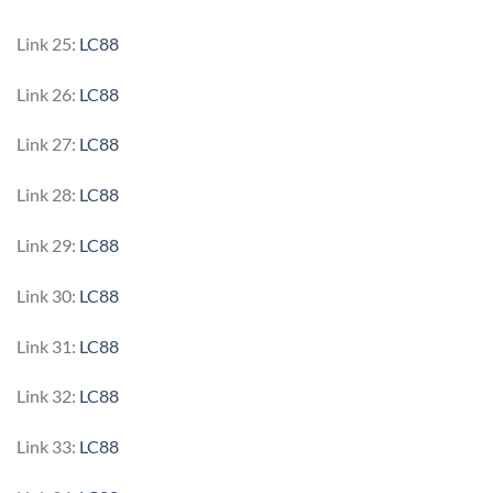
Link 25:
LC88
Link 26:
LC88
Link 27:
LC88
Link 28:
LC88
Link 29:
LC88
Link 30:
LC88
Link 31:
LC88
Link 32:
LC88
Link 33:
LC88