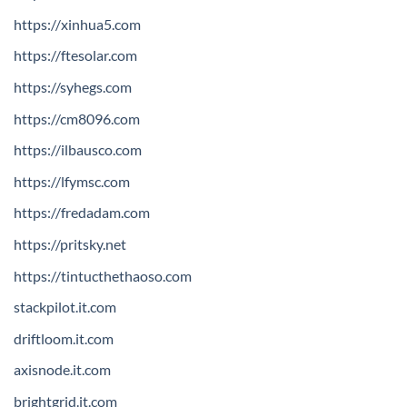
https://xinhua5.com
https://ftesolar.com
https://syhegs.com
https://cm8096.com
https://ilbausco.com
https://lfymsc.com
https://fredadam.com
https://pritsky.net
https://tintucthethaoso.com
stackpilot.it.com
driftloom.it.com
axisnode.it.com
brightgrid.it.com