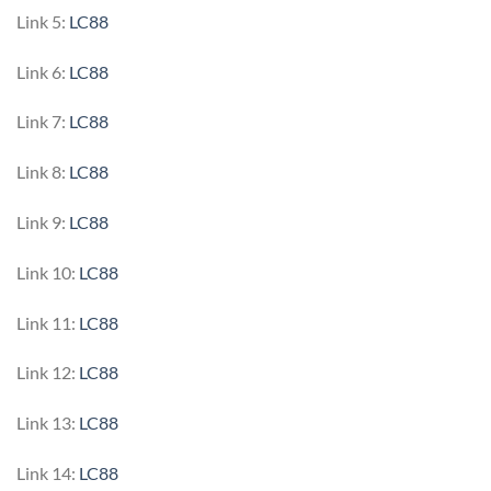
Link 5:
LC88
Link 6:
LC88
Link 7:
LC88
Link 8:
LC88
Link 9:
LC88
Link 10:
LC88
Link 11:
LC88
Link 12:
LC88
Link 13:
LC88
Link 14:
LC88