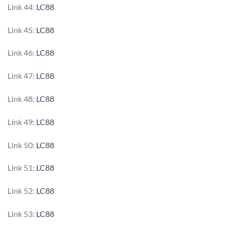
Link 44:
LC88
Link 45:
LC88
Link 46:
LC88
Link 47:
LC88
Link 48:
LC88
Link 49:
LC88
Link 50:
LC88
Link 51:
LC88
Link 52:
LC88
Link 53:
LC88