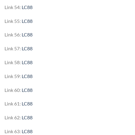
Link 54:
LC88
Link 55:
LC88
Link 56:
LC88
Link 57:
LC88
Link 58:
LC88
Link 59:
LC88
Link 60:
LC88
Link 61:
LC88
Link 62:
LC88
Link 63:
LC88