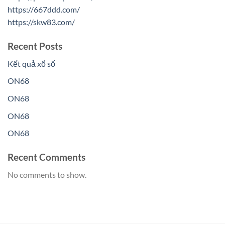
https://667ddd.com/
https://skw83.com/
Recent Posts
Kết quả xổ số
ON68
ON68
ON68
ON68
Recent Comments
No comments to show.