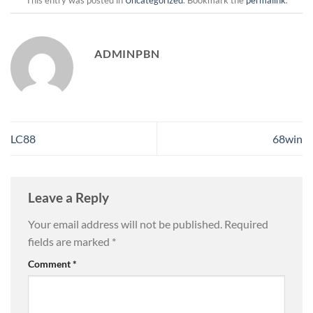
ADMINPBN
LC88
68win
Leave a Reply
Your email address will not be published.
Required
fields are marked
*
Comment
*