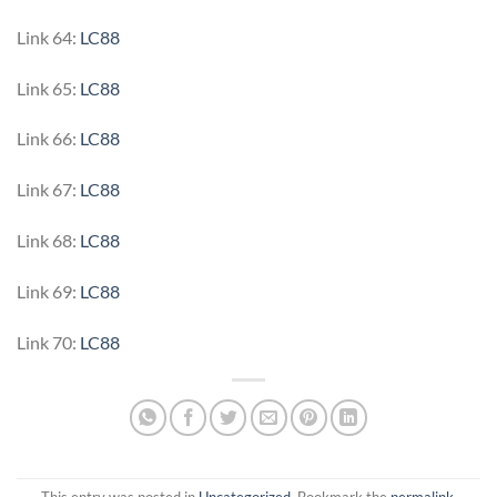
Link 64:
LC88
Link 65:
LC88
Link 66:
LC88
Link 67:
LC88
Link 68:
LC88
Link 69:
LC88
Link 70:
LC88
This entry was posted in
Uncategorized
. Bookmark the
permalink
.