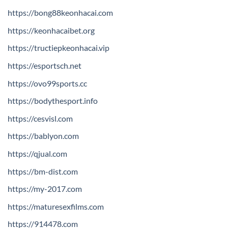
https://bong88keonhacai.com
https://keonhacaibet.org
https://tructiepkeonhacai.vip
https://esportsch.net
https://ovo99sports.cc
https://bodythesport.info
https://cesvisl.com
https://bablyon.com
https://qjual.com
https://bm-dist.com
https://my-2017.com
https://maturesexfilms.com
https://914478.com