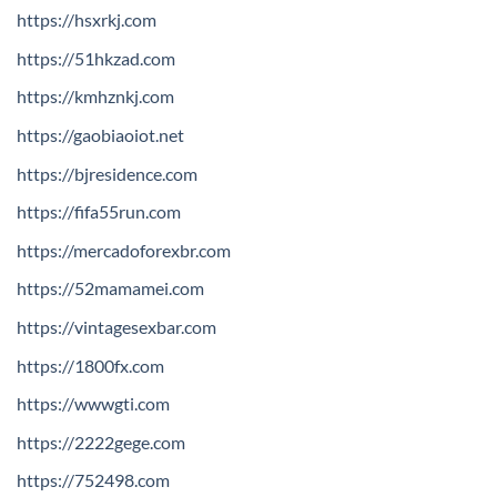
https://hsxrkj.com
https://51hkzad.com
https://kmhznkj.com
https://gaobiaoiot.net
https://bjresidence.com
https://fifa55run.com
https://mercadoforexbr.com
https://52mamamei.com
https://vintagesexbar.com
https://1800fx.com
https://wwwgti.com
https://2222gege.com
https://752498.com