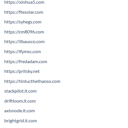
https://xinhua5.com
https://ftesolar.com
https://syhegs.com
https://cm8096.com
https://ilbausco.com
https://lfymsc.com
https://fredadam.com
https://pritsky.net
https://tintucthethaoso.com
stackpilot.it.com
driftloom.it.com
axisnode.it.com
brightgrid.it.com