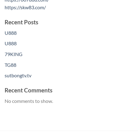
https://skw83.com/
Recent Posts
U888
U888
79KING
TG88
sutbongtv.tv
Recent Comments
No comments to show.