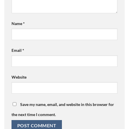
Name
*
Email
*
Website
Save my name, email, and website in this browser for
the next time I comment.