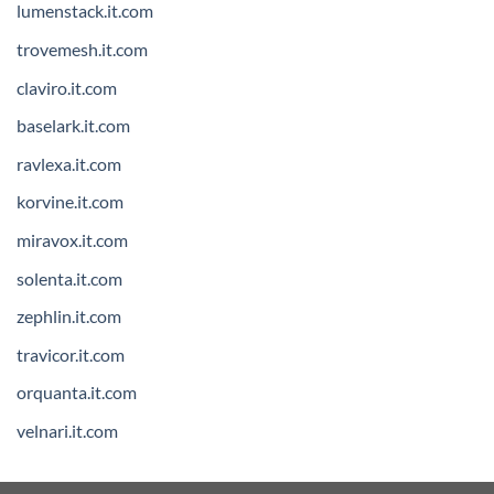
lumenstack.it.com
trovemesh.it.com
claviro.it.com
baselark.it.com
ravlexa.it.com
korvine.it.com
miravox.it.com
solenta.it.com
zephlin.it.com
travicor.it.com
orquanta.it.com
velnari.it.com