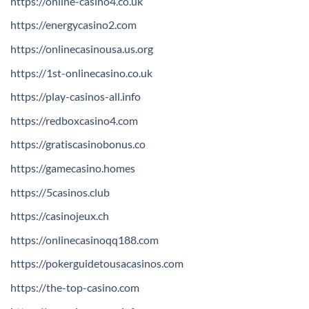
https://online-casino4.co.uk
https://energycasino2.com
https://onlinecasinousa.us.org
https://1st-onlinecasino.co.uk
https://play-casinos-all.info
https://redboxcasino4.com
https://gratiscasinobonus.co
https://gamecasino.homes
https://5casinos.club
https://casinojeux.ch
https://onlinecasinoqq188.com
https://pokerguidetousacasinos.com
https://the-top-casino.com