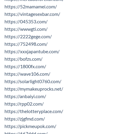
https://52mamamei.com/
https://vintagesexbar.com/
https://045353.com/
https://wwwgti.com/
https://2222gege.com/
https://752498.com/
https://xxxjapantube.com/
https://bofzs.com/
https://1800fx.com/
https://wave106.com/
https://solarlight0760.com/
https://mymakeuprocks.net/
https://anbaiyi.com/
https://rpp02.com/
https://thelotteryplace.com/
https://zjgfmd.com/
https://pickmeupok.com/
https://667ddd.com/