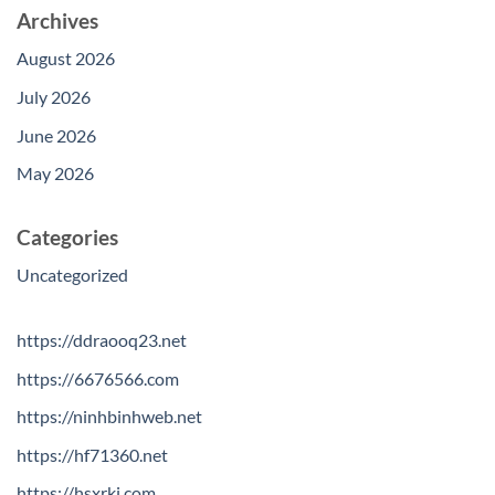
Archives
August 2026
July 2026
June 2026
May 2026
Categories
Uncategorized
https://ddraooq23.net
https://6676566.com
https://ninhbinhweb.net
https://hf71360.net
https://hsxrkj.com