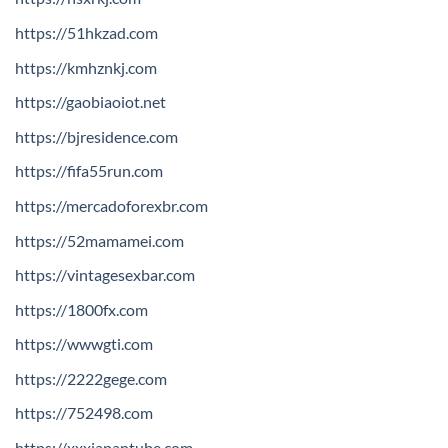
https://51hkzad.com
https://kmhznkj.com
https://gaobiaoiot.net
https://bjresidence.com
https://fifa55run.com
https://mercadoforexbr.com
https://52mamamei.com
https://vintagesexbar.com
https://1800fx.com
https://wwwgti.com
https://2222gege.com
https://752498.com
https://xxxjapantube.com