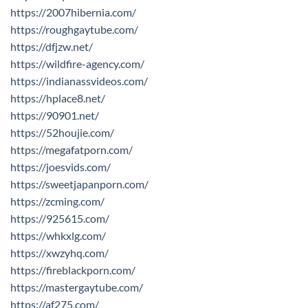
https://2007hibernia.com/
https://roughgaytube.com/
https://dfjzw.net/
https://wildfire-agency.com/
https://indianassvideos.com/
https://hplace8.net/
https://90901.net/
https://52houjie.com/
https://megafatporn.com/
https://joesvids.com/
https://sweetjapanporn.com/
https://zcming.com/
https://925615.com/
https://whkxlg.com/
https://xwzyhq.com/
https://fireblackporn.com/
https://mastergaytube.com/
https://af275.com/