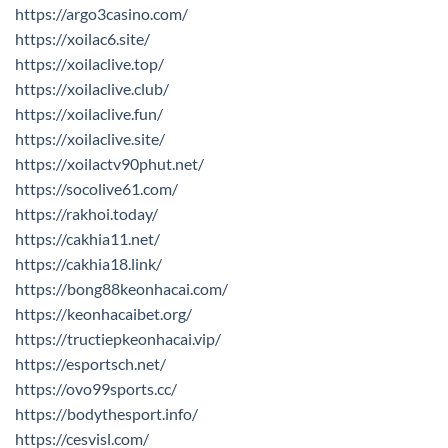
https://argo3casino.com/
https://xoilac6.site/
https://xoilaclive.top/
https://xoilaclive.club/
https://xoilaclive.fun/
https://xoilaclive.site/
https://xoilactv90phut.net/
https://socolive61.com/
https://rakhoi.today/
https://cakhia11.net/
https://cakhia18.link/
https://bong88keonhacai.com/
https://keonhacaibet.org/
https://tructiepkeonhacai.vip/
https://esportsch.net/
https://ovo99sports.cc/
https://bodythesport.info/
https://cesvisl.com/