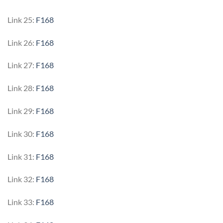
Link 25:
F168
Link 26:
F168
Link 27:
F168
Link 28:
F168
Link 29:
F168
Link 30:
F168
Link 31:
F168
Link 32:
F168
Link 33:
F168