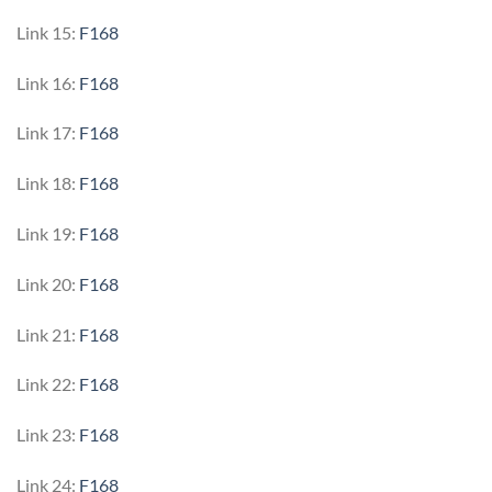
Link 15:
F168
Link 16:
F168
Link 17:
F168
Link 18:
F168
Link 19:
F168
Link 20:
F168
Link 21:
F168
Link 22:
F168
Link 23:
F168
Link 24:
F168