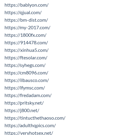
https://bablyon.com/
https://qjual.com/
https://bm-dist.com/
https://my-2017.com/
https://1800fx.com/
https://914478.com/
https://xinhua5.com/
https://ftesolar.com/
https://syhegs.com/
https://cm8096.com/
https://ilbausco.com/
https://lfymsc.com/
https://fredadam.com/
https://pritsky.net/
https://j800.net/
https://tintucthethaoso.com/
https://adulthqpics.com/
https://veryhotsex.net/