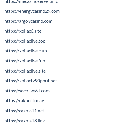
https://mecasinoserver.info
https://energycasino29.com
https://argo3casino.com
https://xoilac6.site
https://xoilaclive.top
https://xoilaclive.club
https://xoilaclive.fun
https://xoilaclive.site
https://xoilactv90phut.net
https://socolive61.com
https://rakhoi.today
https://cakhia11.net
https://cakhia18.link