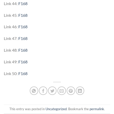
Link 44:
F168
Link 45:
F168
Link 46:
F168
Link 47:
F168
Link 48:
F168
Link 49:
F168
Link 50:
F168
This entry was posted in
Uncategorized
. Bookmark the
permalink
.