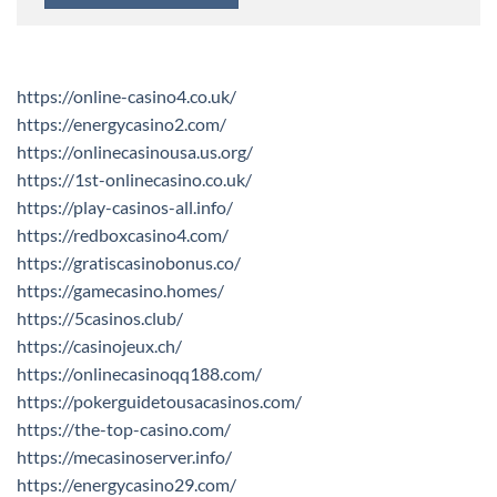
https://online-casino4.co.uk/
https://energycasino2.com/
https://onlinecasinousa.us.org/
https://1st-onlinecasino.co.uk/
https://play-casinos-all.info/
https://redboxcasino4.com/
https://gratiscasinobonus.co/
https://gamecasino.homes/
https://5casinos.club/
https://casinojeux.ch/
https://onlinecasinoqq188.com/
https://pokerguidetousacasinos.com/
https://the-top-casino.com/
https://mecasinoserver.info/
https://energycasino29.com/