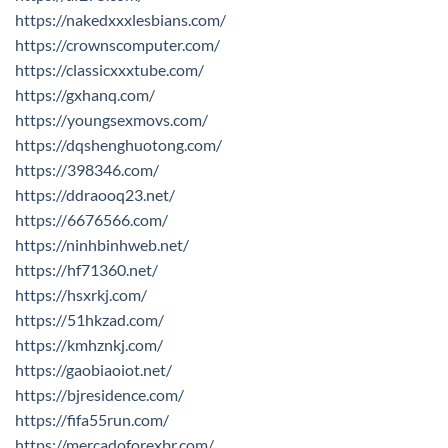
https://nakedxxxlesbians.com/
https://crownscomputer.com/
https://classicxxxtube.com/
https://gxhanq.com/
https://youngsexmovs.com/
https://dqshenghuotong.com/
https://398346.com/
https://ddraooq23.net/
https://6676566.com/
https://ninhbinhweb.net/
https://hf71360.net/
https://hsxrkj.com/
https://51hkzad.com/
https://kmhznkj.com/
https://gaobiaoiot.net/
https://bjresidence.com/
https://fifa55run.com/
https://mercadoforexbr.com/