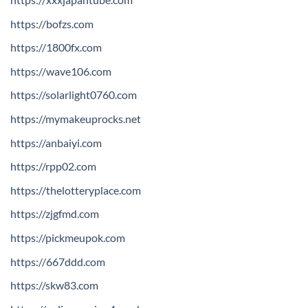
https://bofzs.com
https://1800fx.com
https://wave106.com
https://solarlight0760.com
https://mymakeuprocks.net
https://anbaiyi.com
https://rpp02.com
https://thelotteryplace.com
https://zjgfmd.com
https://pickmeupok.com
https://667ddd.com
https://skw83.com