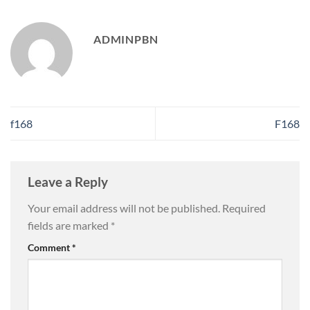
ADMINPBN
f168
F168
Leave a Reply
Your email address will not be published.
Required
fields are marked
*
Comment
*