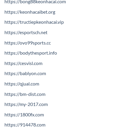
https://bong88keonhacai.com
https://keonhacaibet.org
https://tructiepkeonhacai.vip
https://esportsch.net
https://ovo99sports.cc
https://bodythesport.info
https://cesvisl.com
https://bablyon.com
https://qjual.com
https://bm-dist.com
https://my-2017.com
https://1800fx.com
https://914478.com