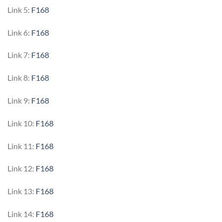
Link 5:
F168
Link 6:
F168
Link 7:
F168
Link 8:
F168
Link 9:
F168
Link 10:
F168
Link 11:
F168
Link 12:
F168
Link 13:
F168
Link 14:
F168