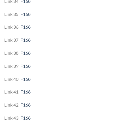
Link 34:
F168
Link 35:
F168
Link 36:
F168
Link 37:
F168
Link 38:
F168
Link 39:
F168
Link 40:
F168
Link 41:
F168
Link 42:
F168
Link 43:
F168