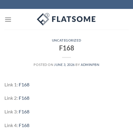
Skip
to
content
UNCATEGORIZED
F168
POSTED ON
JUNE 3, 2026
BY
ADMINPBN
Link 1:
F168
Link 2:
F168
Link 3:
F168
Link 4:
F168