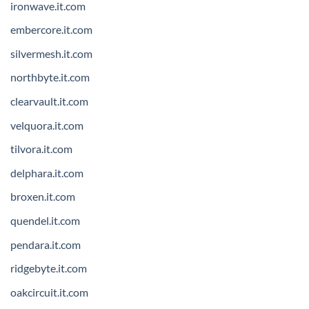
ironwave.it.com
embercore.it.com
silvermesh.it.com
northbyte.it.com
clearvault.it.com
velquora.it.com
tilvora.it.com
delphara.it.com
broxen.it.com
quendel.it.com
pendara.it.com
ridgebyte.it.com
oakcircuit.it.com