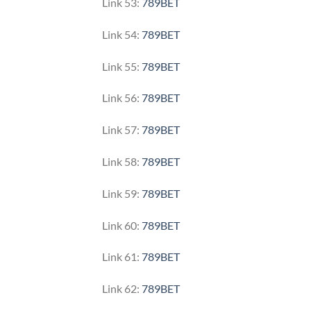
Link 53:
789BET
Link 54:
789BET
Link 55:
789BET
Link 56:
789BET
Link 57:
789BET
Link 58:
789BET
Link 59:
789BET
Link 60:
789BET
Link 61:
789BET
Link 62:
789BET