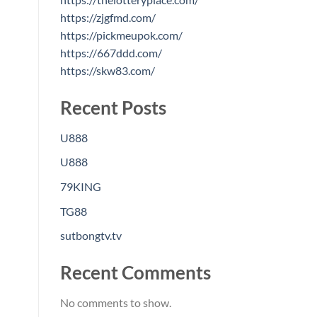
https://zjgfmd.com/
https://pickmeupok.com/
https://667ddd.com/
https://skw83.com/
Recent Posts
U888
U888
79KING
TG88
sutbongtv.tv
Recent Comments
No comments to show.