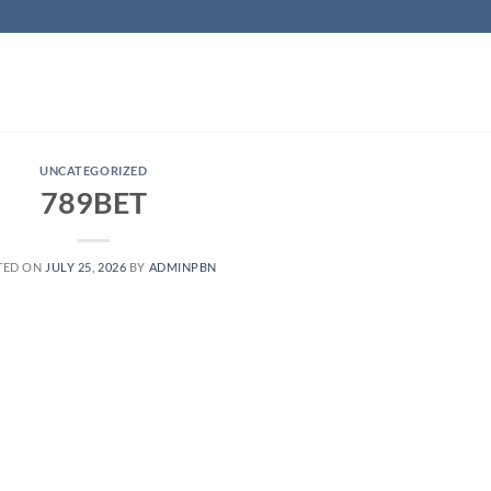
UNCATEGORIZED
789BET
TED ON
JULY 25, 2026
BY
ADMINPBN