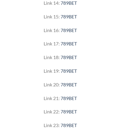
Link 14:
789BET
Link 15:
789BET
Link 16:
789BET
Link 17:
789BET
Link 18:
789BET
Link 19:
789BET
Link 20:
789BET
Link 21:
789BET
Link 22:
789BET
Link 23:
789BET