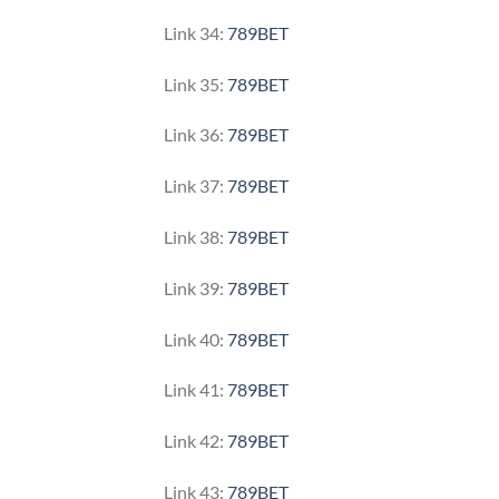
Link 34:
789BET
Link 35:
789BET
Link 36:
789BET
Link 37:
789BET
Link 38:
789BET
Link 39:
789BET
Link 40:
789BET
Link 41:
789BET
Link 42:
789BET
Link 43:
789BET