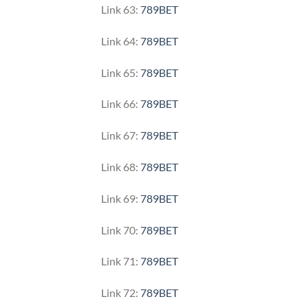
Link 63:
789BET
Link 64:
789BET
Link 65:
789BET
Link 66:
789BET
Link 67:
789BET
Link 68:
789BET
Link 69:
789BET
Link 70:
789BET
Link 71:
789BET
Link 72:
789BET