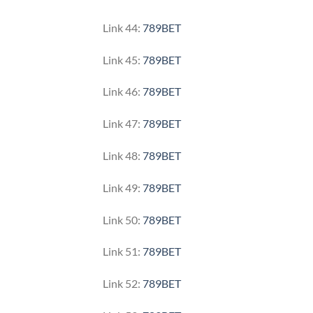
Link 44:
789BET
Link 45:
789BET
Link 46:
789BET
Link 47:
789BET
Link 48:
789BET
Link 49:
789BET
Link 50:
789BET
Link 51:
789BET
Link 52:
789BET