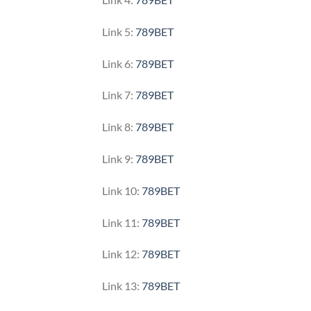
Link 5:
789BET
Link 6:
789BET
Link 7:
789BET
Link 8:
789BET
Link 9:
789BET
Link 10:
789BET
Link 11:
789BET
Link 12:
789BET
Link 13:
789BET