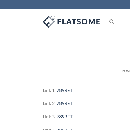
Skip
to
content
POS
Link 1:
789BET
Link 2:
789BET
Link 3:
789BET
Link 4:
789BET