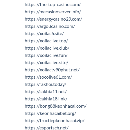
https://the-top-casino.com/
https://mecasinoserver.info/
https://energycasino29.com/
https://argo3casino.com/
https://xoilac6.site/
https://xoilaclive.top/
https://xoilaclive.club/
https://xoilaclive.fun/
https://xoilaclive.site/
https://xoilactv90phut.net/
https://socolive61.com/
https://rakhoi.today/
https://cakhia11.net/
https://cakhia18.link/
https://bong88keonhacai.com/
https://keonhacaibet.org/
https://tructiepkeonhacai.vip/
https://esportsch.net/