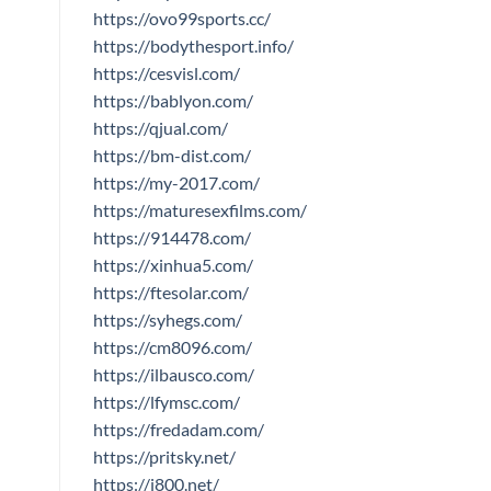
https://ovo99sports.cc/
https://bodythesport.info/
https://cesvisl.com/
https://bablyon.com/
https://qjual.com/
https://bm-dist.com/
https://my-2017.com/
https://maturesexfilms.com/
https://914478.com/
https://xinhua5.com/
https://ftesolar.com/
https://syhegs.com/
https://cm8096.com/
https://ilbausco.com/
https://lfymsc.com/
https://fredadam.com/
https://pritsky.net/
https://j800.net/