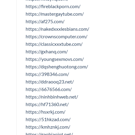
https://fireblackporn.com/
https://mastergaytube.com/
https://af275.com/
https://nakedxxxlesbians.com/
https://crownscomputer.com/
https://classicxxxtube.com/
https://gxhanq.com/
https://youngsexmovs.com/
https://dqshenghuotong.com/
https://398346.com/
https://ddraooq23.net/
https://6676566.com/
https://ninhbinhweb.net/
https://hf71360.net/
https://hsxrkj.com/
https://51hkzad.com/
https://kmhznkj.com/
https://gaobiaoiot.net/