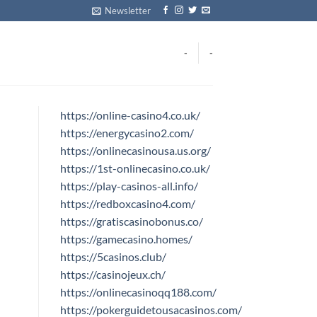
Newsletter
-
-
https://online-casino4.co.uk/
https://energycasino2.com/
https://onlinecasinousa.us.org/
https://1st-onlinecasino.co.uk/
https://play-casinos-all.info/
https://redboxcasino4.com/
https://gratiscasinobonus.co/
https://gamecasino.homes/
https://5casinos.club/
https://casinojeux.ch/
https://onlinecasinoqq188.com/
https://pokerguidetousacasinos.com/