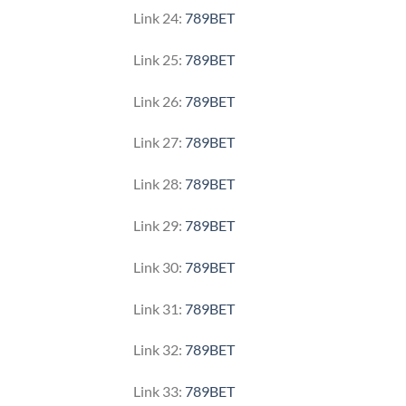
Link 24:
789BET
Link 25:
789BET
Link 26:
789BET
Link 27:
789BET
Link 28:
789BET
Link 29:
789BET
Link 30:
789BET
Link 31:
789BET
Link 32:
789BET
Link 33:
789BET