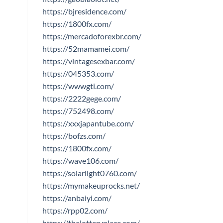
https://bjresidence.com/
https://1800fx.com/
https://mercadoforexbr.com/
https://52mamamei.com/
https://vintagesexbar.com/
https://045353.com/
https://wwwgti.com/
https://2222gege.com/
https://752498.com/
https://xxxjapantube.com/
https://bofzs.com/
https://1800fx.com/
https://wave106.com/
https://solarlight0760.com/
https://mymakeuprocks.net/
https://anbaiyi.com/
https://rpp02.com/
https://thelotteryplace.com/