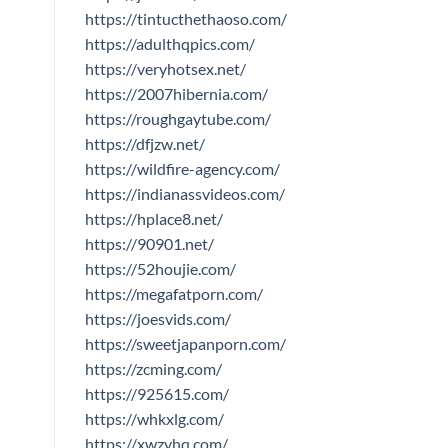
https://tintucthethaoso.com/
https://adulthqpics.com/
https://veryhotsex.net/
https://2007hibernia.com/
https://roughgaytube.com/
https://dfjzw.net/
https://wildfire-agency.com/
https://indianassvideos.com/
https://hplace8.net/
https://90901.net/
https://52houjie.com/
https://megafatporn.com/
https://joesvids.com/
https://sweetjapanporn.com/
https://zcming.com/
https://925615.com/
https://whkxlg.com/
https://xwzyhq.com/